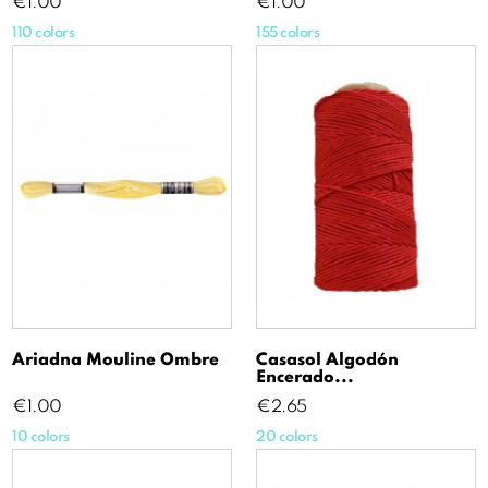
Price
Price
€1.00
€1.00
110 colors
155 colors
Ariadna Mouline Ombre
Casasol Algodón
Encerado...
Price
Price
€1.00
€2.65
10 colors
20 colors