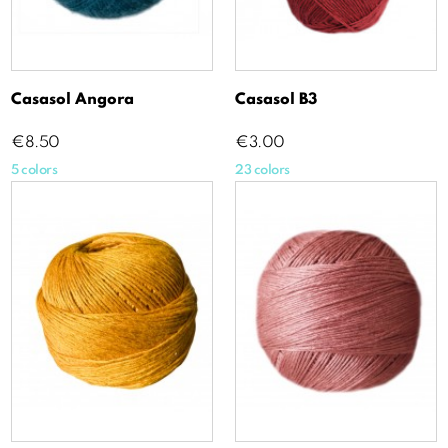
Casasol Angora
Casasol B3
Price
Price
€8.50
€3.00
5 colors
23 colors