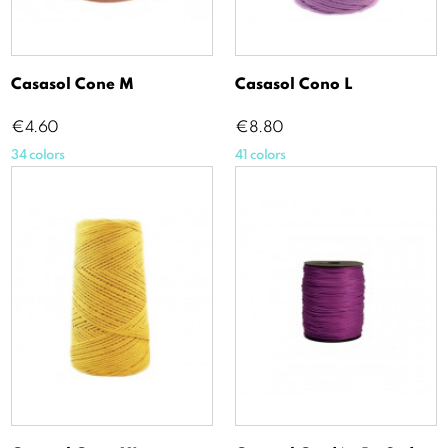
Casasol Cone M
Casasol Cono L
Price
Price
€4.60
€8.80
34 colors
41 colors