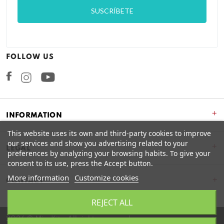
FOLLOW US
Facebook
Instagram
+
INFORMATION
This website uses its own and third-party cookies to improve
our services and show you advertising related to your
+
LEGAL
preferences by analyzing your browsing habits. To give your
consent to its use, press the Accept button.
More information
Customize cookies
CONTACT
REJECT ALL
2026 © Miss Kits. All rights reserved.