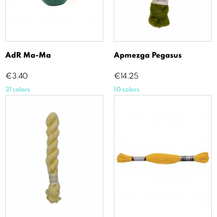
AdR Ma-Ma
Apmezga Pegasus
Price
Price
€3.40
€14.25
31 colors
10 colors