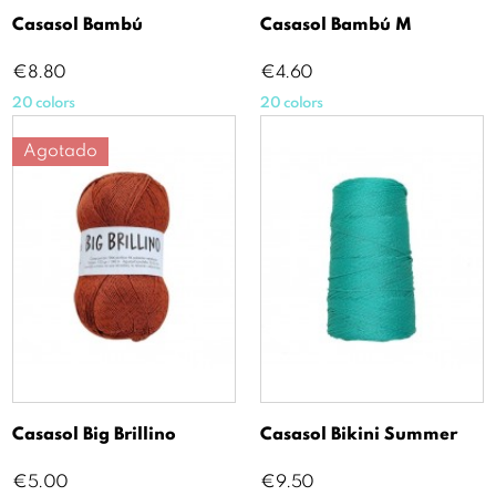
Casasol Bambú
Casasol Bambú M
Price
Price
€8.80
€4.60
20 colors
20 colors
Agotado
Casasol Big Brillino
Casasol Bikini Summer
Price
Price
€5.00
€9.50