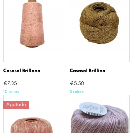
Casasol Brillana
Casasol Brillino
Price
Price
€7.25
€5.50
10 colors
5 colors
Agotado