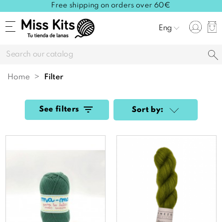
Free shipping on orders over 60€
Eng
Home
filter
See filters
Sort by: