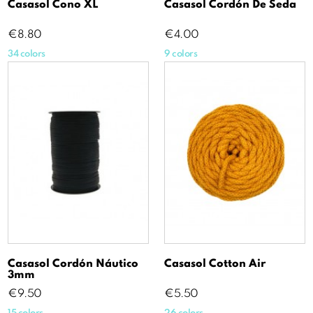
Casasol Cono XL
Casasol Cordón De Seda
Price
Price
€8.80
€4.00
34 colors
9 colors
Casasol Cordón Náutico
Casasol Cotton Air
3mm
Price
Price
€9.50
€5.50