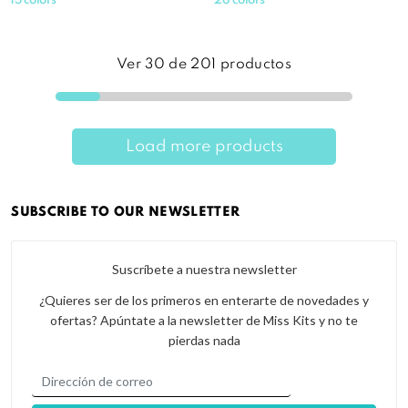
15 colors
26 colors
Ver
30
de
201
productos
Load more products
SUBSCRIBE TO OUR NEWSLETTER
Suscríbete a nuestra newsletter
¿Quieres ser de los primeros en enterarte de novedades y
ofertas? Apúntate a la newsletter de Miss Kits y no te
pierdas nada