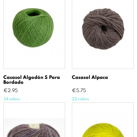
Casasol Algodón S Para
Casasol Alpaca
Bordado
Price
Price
€2.95
€5.75
34 colors
22 colors