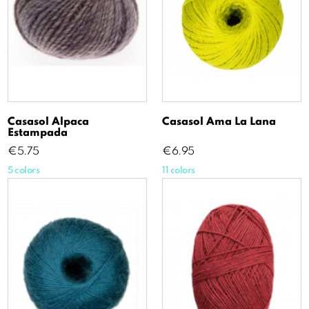
Casasol Alpaca
Casasol Ama La Lana
Estampada
Price
Price
€5.75
€6.95
5 colors
11 colors