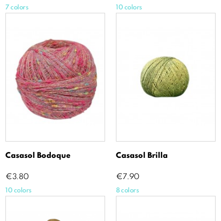
7 colors
10 colors
Casasol Bodoque
Casasol Brilla
Price
Price
€3.80
€7.90
10 colors
8 colors