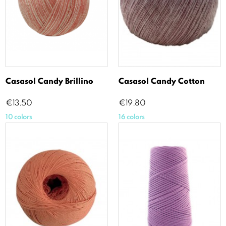
Casasol Candy Brillino
Casasol Candy Cotton
Price
Price
€13.50
€19.80
10 colors
16 colors