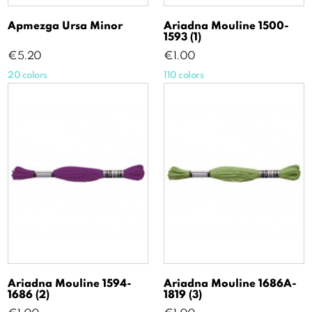
Apmezga Ursa Minor
Ariadna Mouline 1500-
1593 (1)
Price
Price
€5.20
€1.00
20 colors
110 colors
Ariadna Mouline 1594-
Ariadna Mouline 1686A-
1686 (2)
1819 (3)