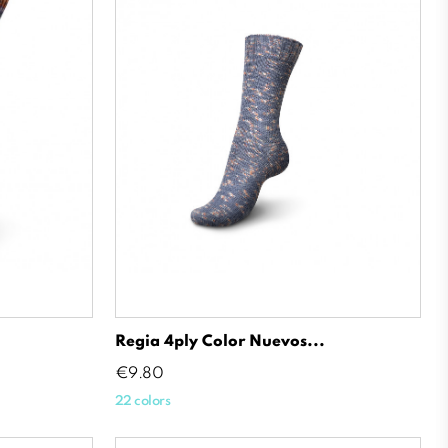
Regia 4ply Color Nuevos...
Price
€9.80
22 colors