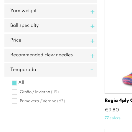
+
Yarn weight
+
Ball specialty
+
Price
+
Recommended clew needles
-
Temporada
All
Otoño / Invierno
(119)
Regia 4ply 
Primavera / Verano
(67)
Price
€9.80
77 colors