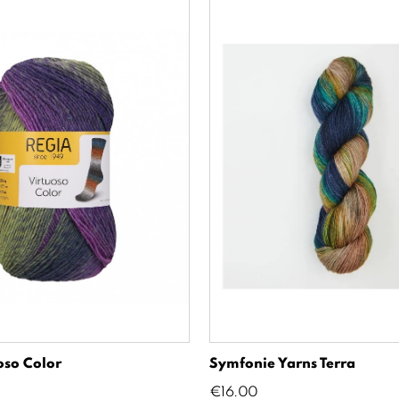
oso Color
Symfonie Yarns Terra
Price
€16.00