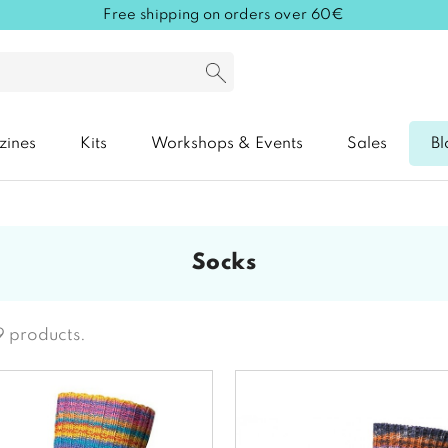
Free shipping on orders over 60€
zines
Kits
Workshops & Events
Sales
Bl
socks
9 products.