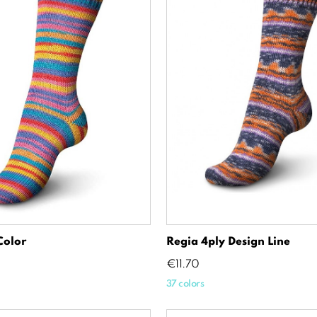
Color
Regia 4ply Design Line
Price
€11.70
37 colors