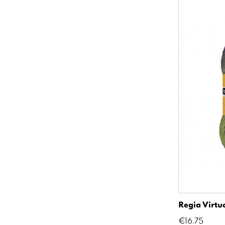
Regia Virtu
Price
€16.75