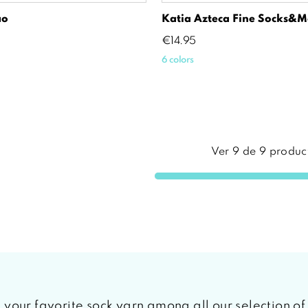
ao
Katia Azteca Fine Socks&m
Price
€14.95
6 colors
Ver
9
de
9
produc
ind your favorite sock yarn among all our selection o