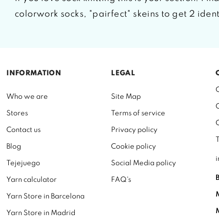
colorwork socks, "pairfect" skeins to get 2 iden
INFORMATION
LEGAL
Who we are
Site Map
Stores
Terms of service
Contact us
Privacy policy
Blog
Cookie policy
Tejejuego
Social Media policy
Yarn calculator
FAQ's
Yarn Store in Barcelona
Yarn Store in Madrid