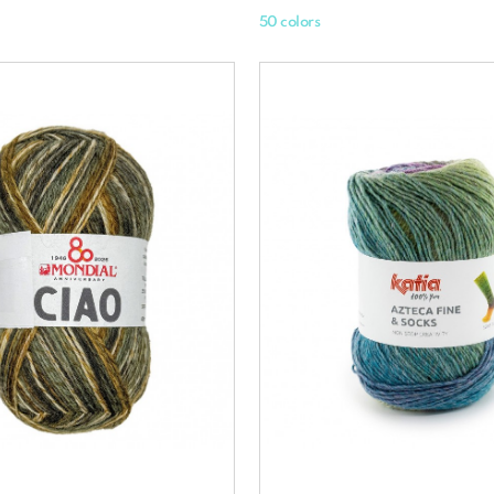
50 colors