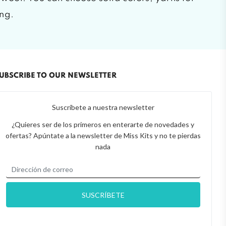
ing.
UBSCRIBE TO OUR NEWSLETTER
Suscríbete a nuestra newsletter
¿Quieres ser de los primeros en enterarte de novedades y
ofertas? Apúntate a la newsletter de Miss Kits y no te pierdas
nada