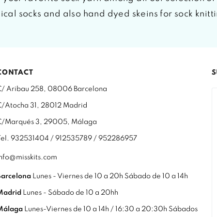
tical socks and also hand dyed skeins for sock knitt
CONTACT
S
C/ Aribau 258, 08006 Barcelona
C/Atocha 31, 28012 Madrid
C/Marqués 3, 29005, Málaga
Tel. 932531404 / 912535789 / 952286957
info@misskits.com
Barcelona
Lunes - Viernes de 10 a 20h Sábado de 10 a 14h
Madrid
Lunes - Sábado de 10 a 20hh
Málaga
Lunes-Viernes de 10 a 14h / 16:30 a 20:30h Sábados