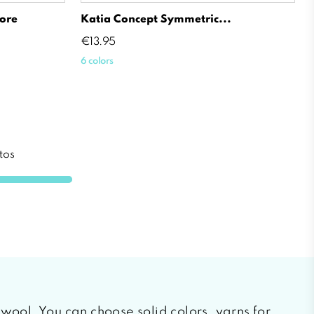
ore
Katia Concept Symmetric...
Price
€13.95
6 colors
tos
f wool. You can choose solid colors, yarns for