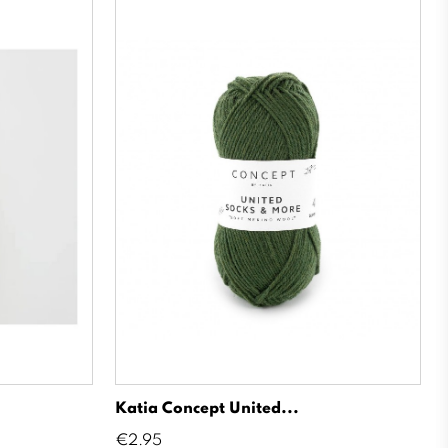
Katia Concept United...
Price
€2.95