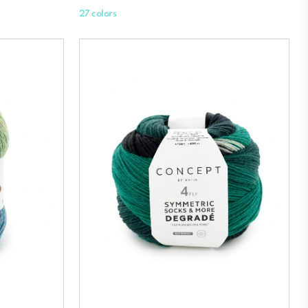
27 colors