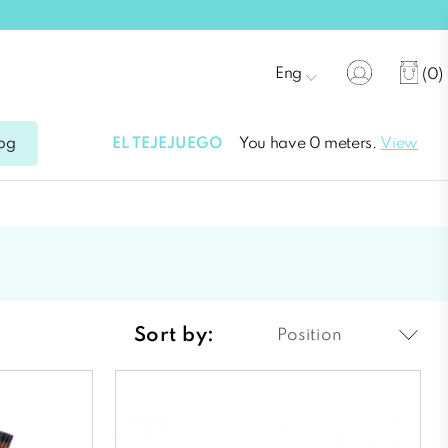
Eng
(0)
EL TEJEJUEGO
You have 0 meters.
View
og
Sort by:
Position