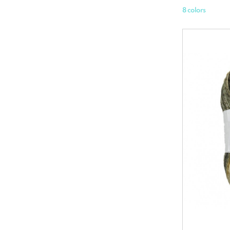
8 colors