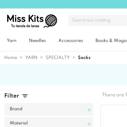
Yarn
Needles
Accessories
Books & Maga
Home
YARN
SPECIALTY
socks
There are 
Filter
+
Brand
+
Material