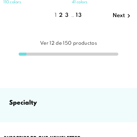
110 colors
41 colors

1
2
3
…
13
Next
Ver
12
de
150
productos
specialty