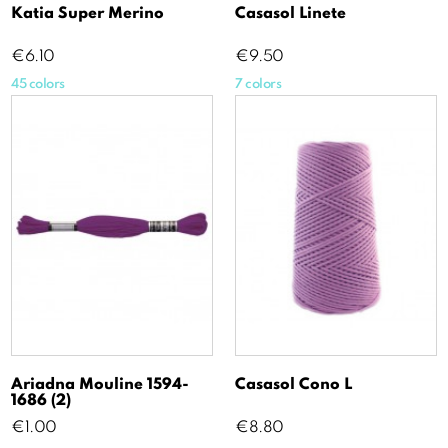
Katia Super Merino
Casasol Linete
Price
Price
€6.10
€9.50
45 colors
7 colors
Ariadna Mouline 1594-
Casasol Cono L
1686 (2)
Price
Price
€1.00
€8.80