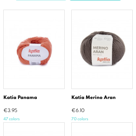
Katia Panama
Katia Merino Aran
Price
Price
€3.95
€6.10
47 colors
70 colors