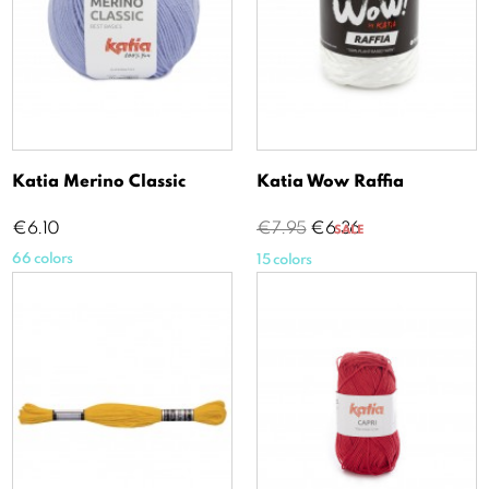
Katia Merino Classic
Katia Wow Raffia
Price
Regular
Price
€6.10
€7.95
€6.36
SALE
price
66 colors
15 colors