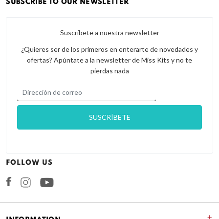
SUBSCRIBE TO OUR NEWSLETTER
Suscríbete a nuestra newsletter
¿Quieres ser de los primeros en enterarte de novedades y
ofertas? Apúntate a la newsletter de Miss Kits y no te
pierdas nada
FOLLOW US
Facebook
Instagram
+