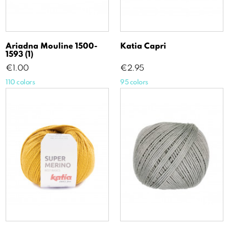
Ariadna Mouline 1500-
Katia Capri
1593 (1)
Price
Price
€1.00
€2.95
110 colors
95 colors