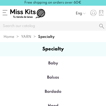
Free shipping on orders over 60€
Eng
Home
YARN
specialty
specialty
Baby
Bolsos
Bordado
Hand