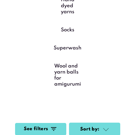
dyed
yarns
Socks
Superwash
Wool and
yarn balls
for
amigurumi
See filters
Sort by: