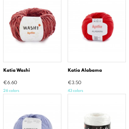
Katia Washi
Katia Alabama
Price
Price
€6.60
€3.50
26 colors
43 colors