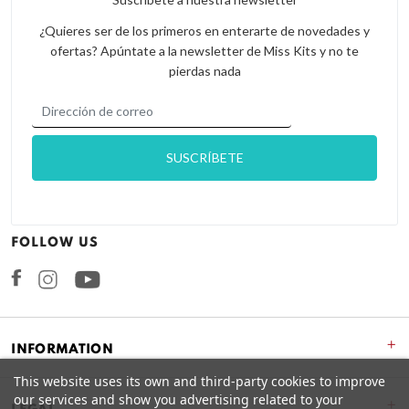
¿Quieres ser de los primeros en enterarte de novedades y
ofertas? Apúntate a la newsletter de Miss Kits y no te
pierdas nada
FOLLOW US
Facebook
Instagram
+
INFORMATION
This website uses its own and third-party cookies to improve
our services and show you advertising related to your
+