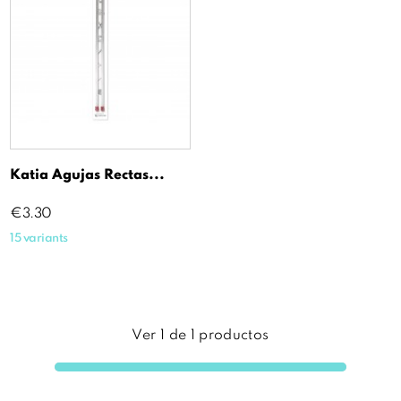
Katia Agujas Rectas...
Price
€3.30
15 variants
Ver
1
de
1
productos