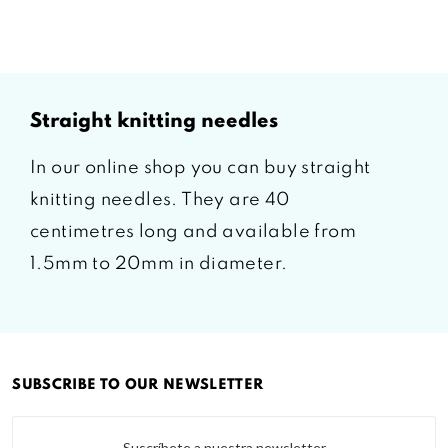
straight knitting needles
In our online shop you can buy straight
knitting needles. They are 40
centimetres long and available from
1.5mm to 20mm in diameter.
SUBSCRIBE TO OUR NEWSLETTER
Suscríbete a nuestra newsletter