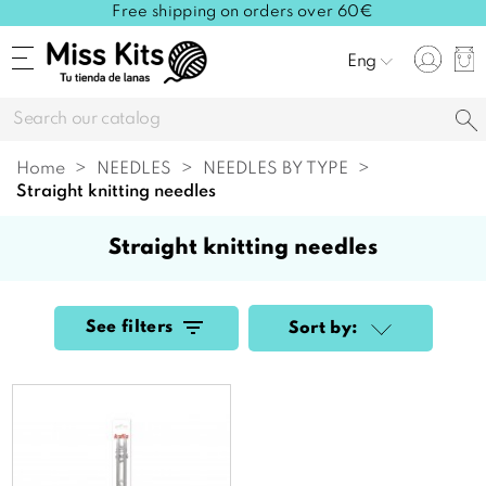
Free shipping on orders over 60€
Eng
Home
NEEDLES
NEEDLES BY TYPE
straight knitting needles
straight knitting needles
See filters
Sort by: