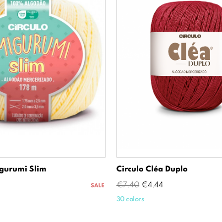
gurumi Slim
Circulo Cléa Duplo
Regular
Price
€7.40
€4.44
SALE
price
30 colors