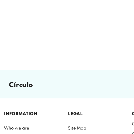
círculo
INFORMATION
LEGAL
Who we are
Site Map