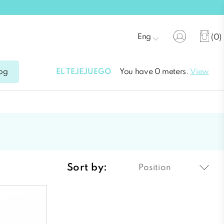
Eng
(0)
EL TEJEJUEGO
You have 0 meters.
View
og
Sort by:
Position