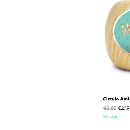
Circulo Ami
Regular
Price
€3.65
€2.19
price
50 colors