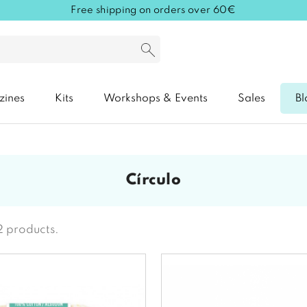
Free shipping on orders over 60€
zines
Kits
Workshops & Events
Sales
Bl
círculo
2 products.