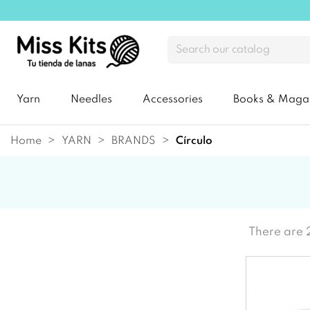
Yarn
Needles
Accessories
Books & Maga
Home
YARN
BRANDS
círculo
There are 