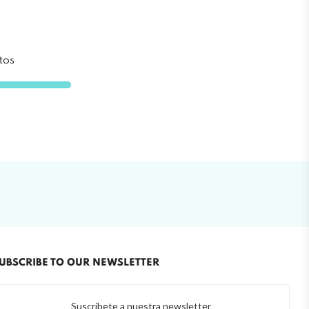
tos
UBSCRIBE TO OUR NEWSLETTER
Suscríbete a nuestra newsletter