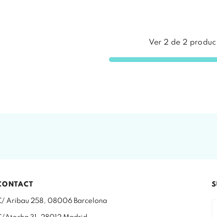
Ver
2
de
2
produc
CONTACT
S
C/ Aribau 258, 08006 Barcelona