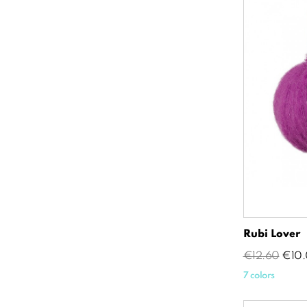
Rubi Lover
Regular
Pric
€12.60
€10.
price
7 colors