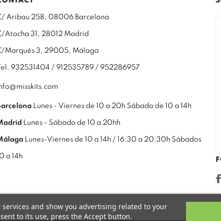
CONTACT
S
C/ Aribau 258, 08006 Barcelona
C/Atocha 31, 28012 Madrid
C/Marqués 3, 29005, Málaga
Tel. 932531404 / 912535789 / 952286957
info@misskits.com
Barcelona
Lunes - Viernes de 10 a 20h Sábado de 10 a 14h
Madrid
Lunes - Sábado de 10 a 20hh
Málaga
Lunes-Viernes de 10 a 14h / 16:30 a 20:30h Sábados
10 a 14h
F
r services and show you advertising related to your
ent to its use, press the Accept button.