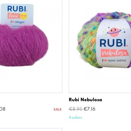
Rubi Nebulosa
e
Regular
Price
08
€8.95
€7.16
SALE
price
4 colors