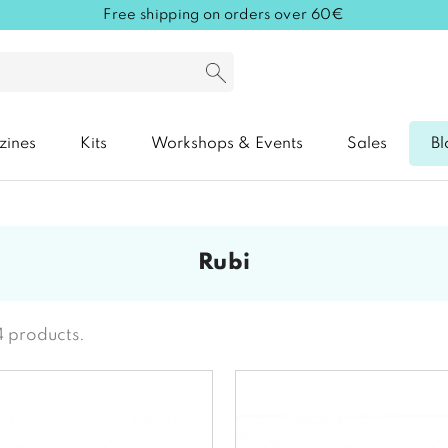
Free shipping on orders over 60€
zines
Kits
Workshops & Events
Sales
Bl
rubi
4 products.