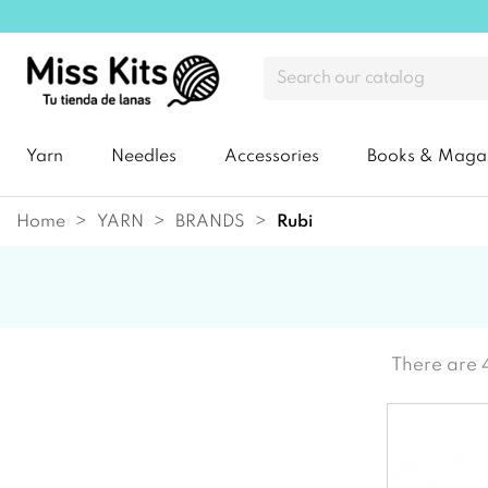
Yarn
Needles
Accessories
Books & Maga
Home
YARN
BRANDS
rubi
There are 