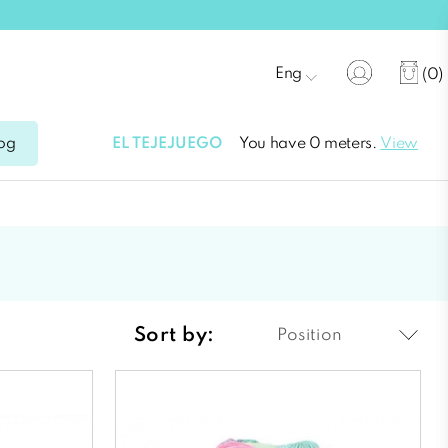
Eng
(0)
EL TEJEJUEGO
You have 0 meters.
View
og
Sort by:
Position