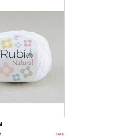
l
6
SALE