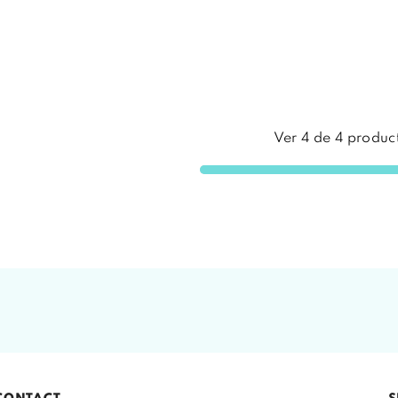
Ver
4
de
4
produc