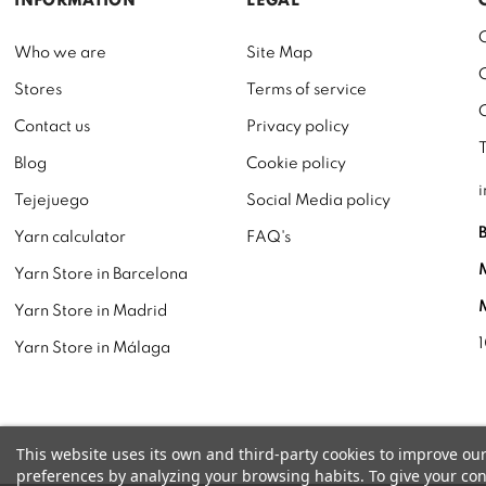
INFORMATION
LEGAL
Who we are
Site Map
Stores
Terms of service
Contact us
Privacy policy
Blog
Cookie policy
Tejejuego
Social Media policy
Yarn calculator
FAQ's
Yarn Store in Barcelona
Yarn Store in Madrid
Yarn Store in Málaga
This website uses its own and third-party cookies to improve ou
preferences by analyzing your browsing habits. To give your cons