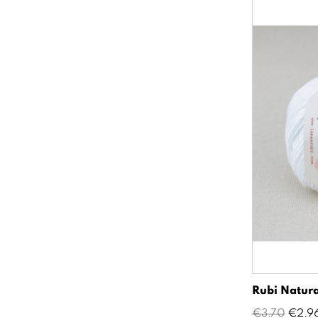
Rubi Natura
Regular
Price
€3.70
€2.9