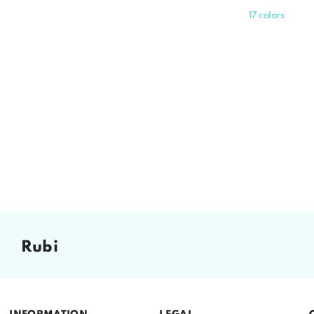
price
17 colors
rubi