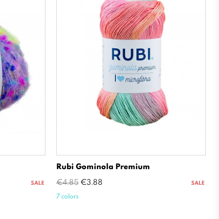
Rubi Gominola Premium
Regular
Price
€4.85
€3.88
SALE
SALE
price
7 colors