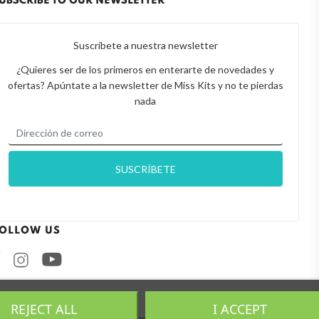
UBSCRIBE TO OUR NEWSLETTER
Suscríbete a nuestra newsletter
¿Quieres ser de los primeros en enterarte de novedades y
ofertas? Apúntate a la newsletter de Miss Kits y no te pierdas
nada
OLLOW US
Facebook
Instagram
REJECT ALL
I ACCEPT