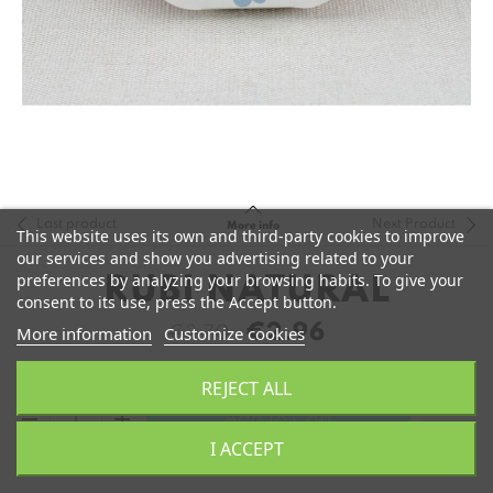
Last product
Next Product
More info
This website uses its own and third-party cookies to improve
our services and show you advertising related to your
preferences by analyzing your browsing habits. To give your
RUBI NATURAL
consent to its use, press the Accept button.
€2.96
More information
Customize cookies
€3.70
REJECT ALL
remove
add
Add to Cart
I ACCEPT