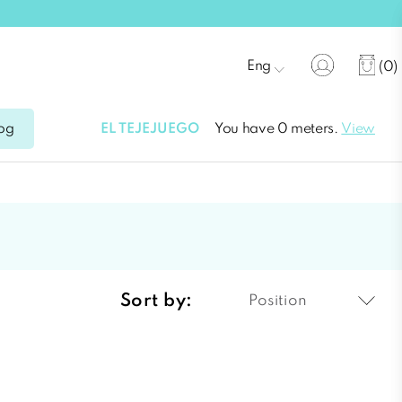
Eng
(0)
EL TEJEJUEGO
You have 0 meters.
View
og
Sort by:
Position