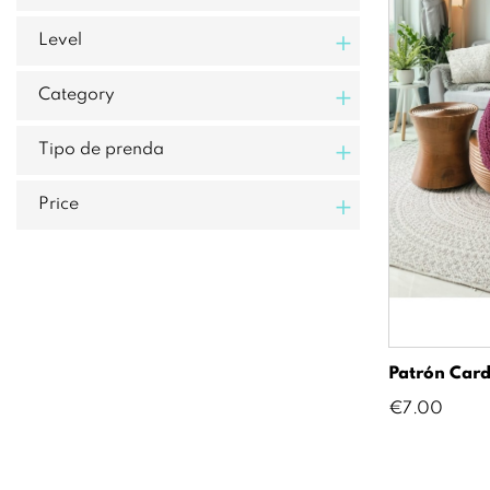
+
Level
+
Category
+
Tipo de prenda
+
Price
Patrón Card
Price
€7.00