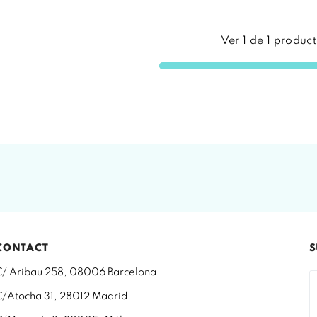
Ver
1
de
1
product
CONTACT
S
C/ Aribau 258, 08006 Barcelona
C/Atocha 31, 28012 Madrid