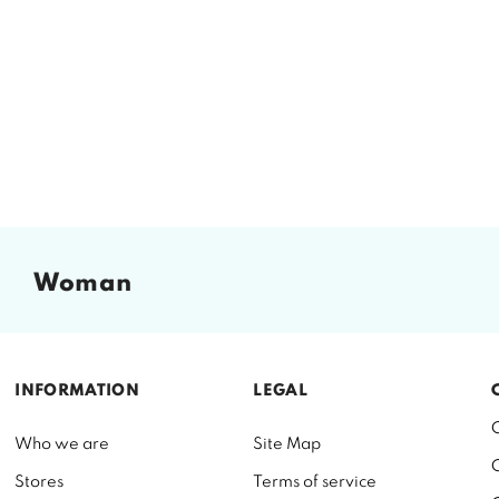
woman
INFORMATION
LEGAL
Who we are
Site Map
Stores
Terms of service