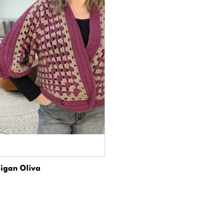
igan Oliva