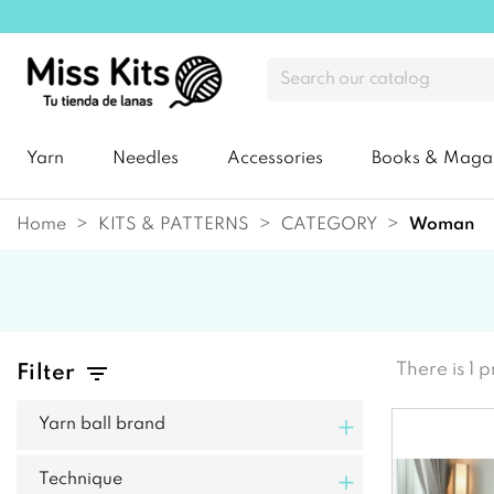
Yarn
Needles
Accessories
Books & Maga
Home
KITS & PATTERNS
CATEGORY
woman
There is 1 
Filter
+
Yarn ball brand
+
Technique