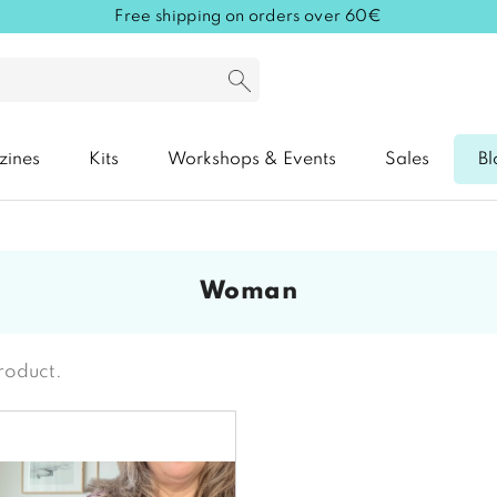
Free shipping on orders over 60€
zines
Kits
Workshops & Events
Sales
Bl
woman
product.