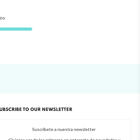
os
UBSCRIBE TO OUR NEWSLETTER
Suscríbete a nuestra newsletter
¿Quieres ser de los primeros en enterarte de novedades y