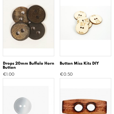
Drops 20mm Buffalo Horn
Button Miss Kits DIY
Button
Price
Price
€1.00
€0.50