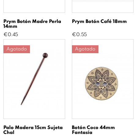
Prym Botón Madre Perla
Prym Botón Café 18mm
14mm
Price
Price
€0.45
€0.55
Agotado
Agotado
Palo Madera 15cm Sujeta
Botón Coco 44mm
Chal
Fantasía