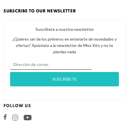
SUBSCRIBE TO OUR NEWSLETTER
Suscríbete a nuestra newsletter
¿Quieres ser de los primeros en enterarte de novedades y
ofertas? Apúntate a la newsletter de Miss Kits y no te
pierdas nada
FOLLOW US
Facebook
Instagram