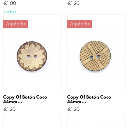
Price
Price
€1.00
€1.20
3 colors
Agotado
Agotado
Copy Of Botón Coco
Copy Of Botón Coco
44mm...
44mm...
Price
Price
€1.20
€1.20