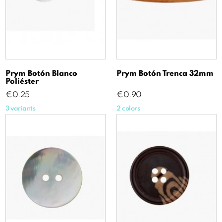
Prym Botón Blanco
Prym Botón Trenca 32mm
Poliéster
Price
Price
€0.25
€0.90
3 variants
2 colors