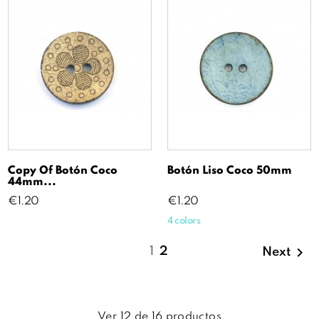
Copy Of Botón Coco
Botón Liso Coco 50mm
44mm...
Price
Price
€1.20
€1.20
4 colors

1
2
Next
Ver
12
de
16
productos