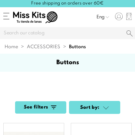
Free shipping on orders over 60€
Eng
Home
ACCESSORIES
buttons
buttons
See filters
Sort by: