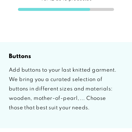
buttons
Add buttons to your last knitted garment.
We bring you a curated selection of
buttons in different sizes and materials:
wooden, mother-of-pearl,... Choose
those that best suit your needs.