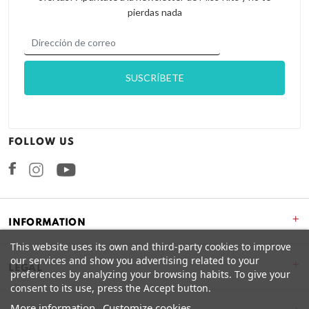
pierdas nada
FOLLOW US
Facebook
Instagram
+
INFORMATION
This website uses its own and third-party cookies to improve
our services and show you advertising related to your
+
LEGAL
preferences by analyzing your browsing habits. To give your
consent to its use, press the Accept button.
More information
Customize cookies