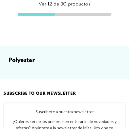
Ver
12
de
30
productos
polyester
SUBSCRIBE TO OUR NEWSLETTER
Suscríbete a nuestra newsletter
¿Quieres ser de los primeros en enterarte de novedades y
ofertas? Apúntate a la newsletter de Miss Kits y no te