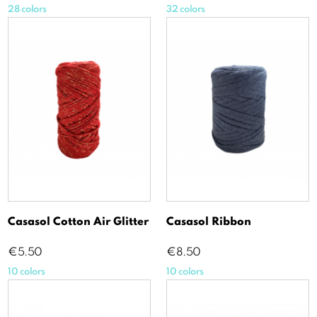
28 colors
32 colors
Casasol Cotton Air Glitter
Casasol Ribbon
Price
Price
€5.50
€8.50
10 colors
10 colors