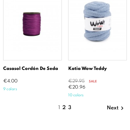
Casasol Cordón De Seda
Katia Wow Teddy
Price
Regular
Price
€4.00
€29.95
SALE
price
€20.96
9 colors
10 colors

1
2
3
Next