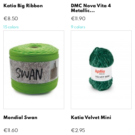
Katia Big Ribbon
DMC Nova Vita 4
Metallic...
Price
Price
€8.50
€11.90
15 colors
9 colors
Mondial Swan
Katia Velvet Mini
Price
Price
€11.60
€2.95