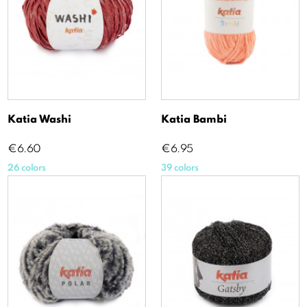
Katia Washi
Katia Bambi
Price
Price
€6.60
€6.95
26 colors
39 colors