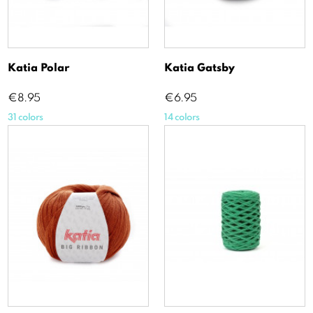
Katia Polar
Katia Gatsby
Price
Price
€8.95
€6.95
31 colors
14 colors