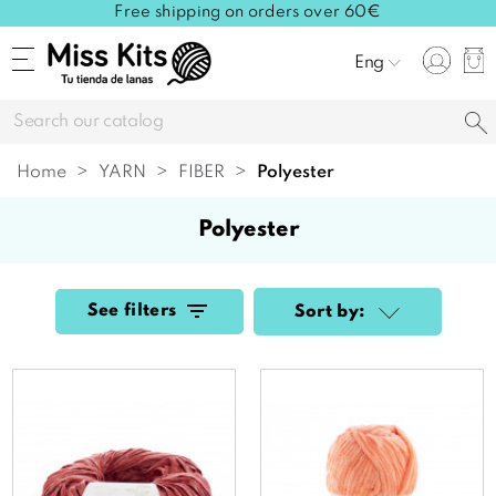
Free shipping on orders over 60€
Eng
Home
YARN
FIBER
polyester
polyester
See filters
Sort by: