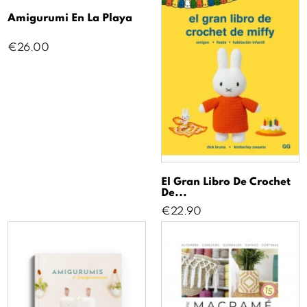
Amigurumi En La Playa
Price
€26.00
El Gran Libro De Crochet
De...
Price
€22.90