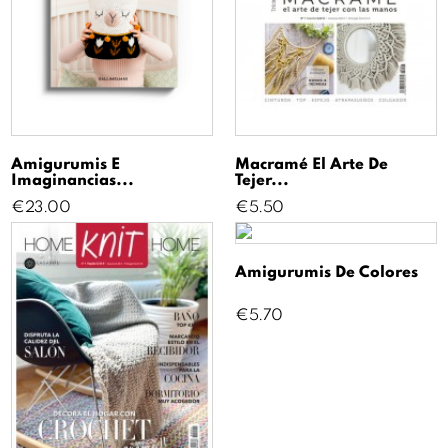
Amigurumis E
Macramé El Arte De
Imaginancias...
Tejer...
Price
Price
€23.00
€5.50
Amigurumis De Colores
Price
€5.70