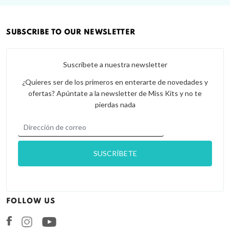
SUBSCRIBE TO OUR NEWSLETTER
Suscríbete a nuestra newsletter
¿Quieres ser de los primeros en enterarte de novedades y
ofertas? Apúntate a la newsletter de Miss Kits y no te
pierdas nada
FOLLOW US
Facebook
Instagram