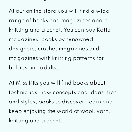
At our online store you will find a wide
range of books and magazines about
knitting and crochet. You can buy Katia
magazines, books by renowned
designers, crochet magazines and
magazines with knitting patterns for
babies and adults.
At Miss Kits you will find books about
techniques, new concepts and ideas, tips
and styles, books to discover, learn and
keep enjoying the world of wool, yarn,
knitting and crochet.