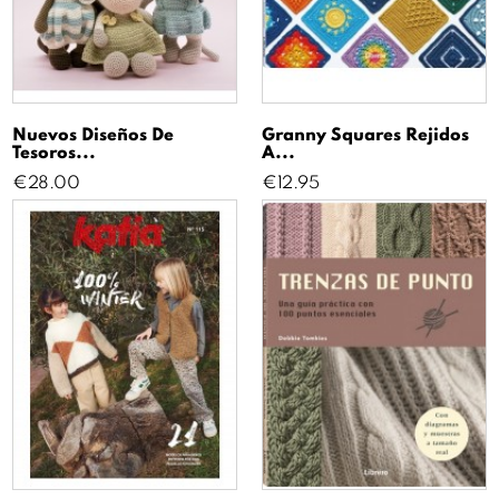
Nuevos Diseños De
Granny Squares Rejidos
Tesoros...
A...
Price
Price
€28.00
€12.95