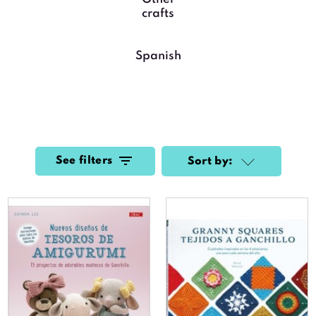
crafts
Spanish
See filters
Sort by: