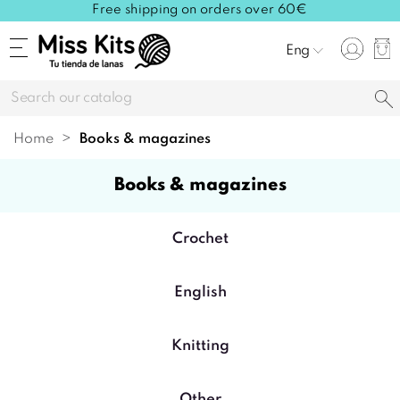
Free shipping on orders over 60€
Eng
Home
books & magazines
books & magazines
Crochet
English
Knitting
Other