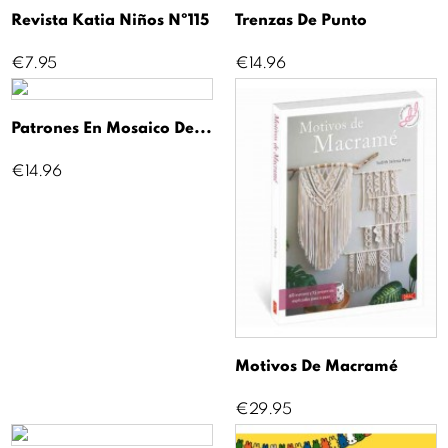
Revista Katia Niños Nº115
Trenzas De Punto
Price
Price
€7.95
€14.96
Patrones En Mosaico De...
Price
€14.96
Motivos De Macramé
Price
€29.95