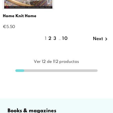
Home Knit Home
Price
€5.50

1
2
3
…
10
Next
Ver
12
de
112
productos
books & magazines