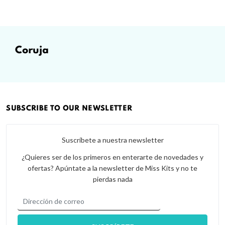
coruja
SUBSCRIBE TO OUR NEWSLETTER
Suscríbete a nuestra newsletter
¿Quieres ser de los primeros en enterarte de novedades y
ofertas? Apúntate a la newsletter de Miss Kits y no te
pierdas nada