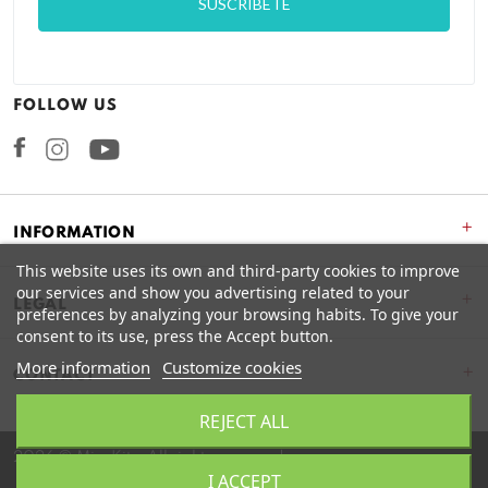
FOLLOW US
Facebook
Instagram
+
INFORMATION
This website uses its own and third-party cookies to improve
our services and show you advertising related to your
+
LEGAL
preferences by analyzing your browsing habits. To give your
consent to its use, press the Accept button.
More information
Customize cookies
CONTACT
REJECT ALL
2026 © Miss Kits. All rights reserved.
I ACCEPT