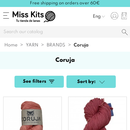
Free shipping on orders over 60€
Eng
Home
YARN
BRANDS
coruja
coruja
See filters
Sort by: