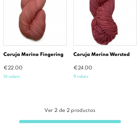
Coruja Merino Fingering
Coruja Merino Worsted
Price
Price
€22.00
€24.00
16 colors
9 colors
Ver
2
de
2
productos