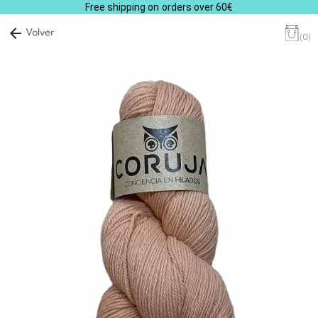
Free shipping on orders over 60€
arrow_back
Volver
(0)