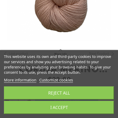
Last product
Next Product
More info
This website uses its own and third-party cookies to improve
our services and show you advertising related to your
preferences by analyzing your browsing habits. To give your
CORUJA MERINO
consent to its use, press the Accept button.
FINGERING
€22.00
More information
Customize cookies
REJECT ALL
remove
add
Add to Cart
I ACCEPT