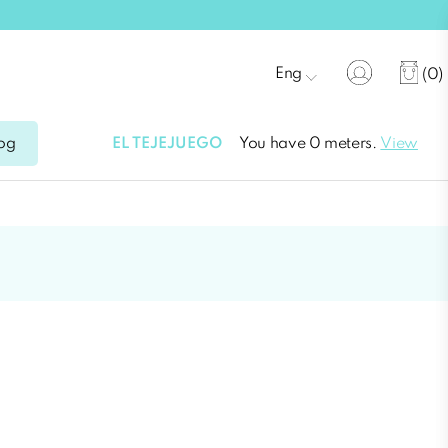
Eng
(0)
EL TEJEJUEGO
You have 0 meters.
View
og