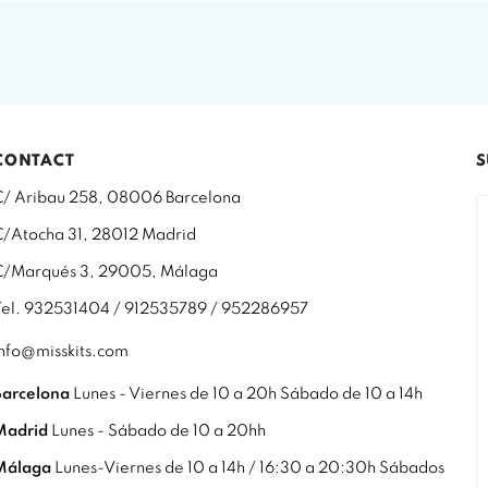
CONTACT
S
C/ Aribau 258, 08006 Barcelona
C/Atocha 31, 28012 Madrid
C/Marqués 3, 29005, Málaga
Tel. 932531404 / 912535789 / 952286957
info@misskits.com
Barcelona
Lunes - Viernes de 10 a 20h Sábado de 10 a 14h
Madrid
Lunes - Sábado de 10 a 20hh
Málaga
Lunes-Viernes de 10 a 14h / 16:30 a 20:30h Sábados