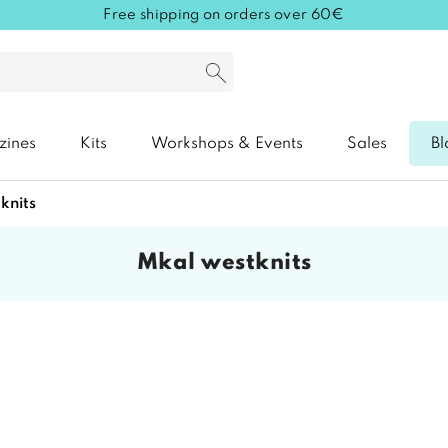
Free shipping on orders over 60€
zines
Kits
Workshops & Events
Sales
Bl
tknits
mkal westknits