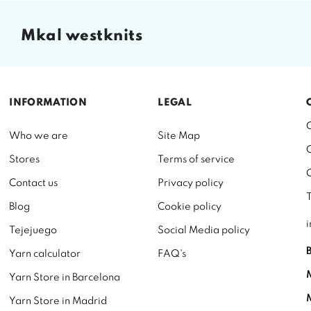
mkal westknits
INFORMATION
LEGAL
Who we are
Site Map
Stores
Terms of service
Contact us
Privacy policy
Blog
Cookie policy
Tejejuego
Social Media policy
Yarn calculator
FAQ's
Yarn Store in Barcelona
Yarn Store in Madrid