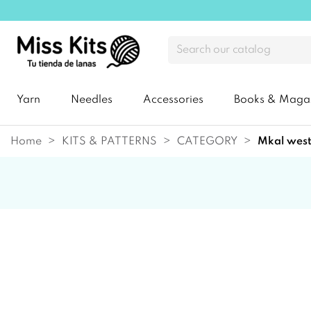
Yarn
Needles
Accessories
Books & Maga
Home
KITS & PATTERNS
CATEGORY
mkal wes