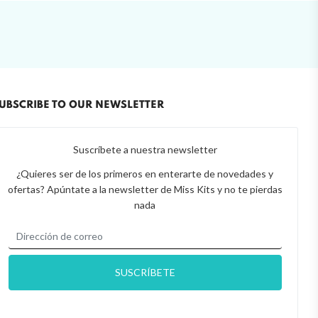
UBSCRIBE TO OUR NEWSLETTER
Suscríbete a nuestra newsletter
¿Quieres ser de los primeros en enterarte de novedades y
ofertas? Apúntate a la newsletter de Miss Kits y no te pierdas
nada