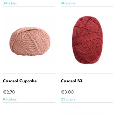
34 colors
40 colors
Casasol Cupcake
Casasol B3
Price
Price
€2.70
€3.00
10 colors
23 colors