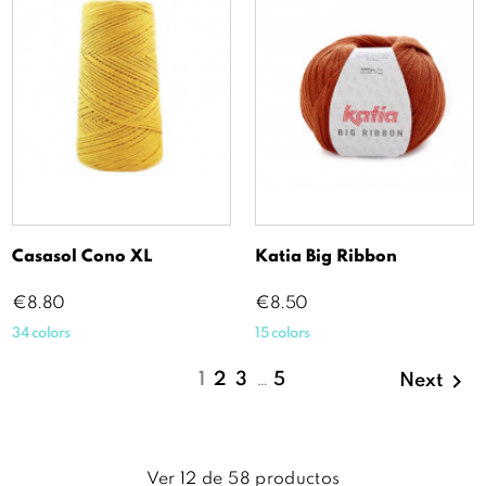
Casasol Cono XL
Katia Big Ribbon
Price
Price
€8.80
€8.50
34 colors
15 colors

1
2
3
…
5
Next
Ver
12
de
58
productos