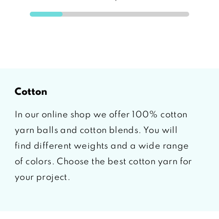
cotton
In our online shop we offer 100% cotton
yarn balls and cotton blends. You will
find different weights and a wide range
of colors. Choose the best cotton yarn for
your project.