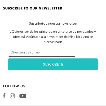
SUBSCRIBE TO OUR NEWSLETTER
Suscríbete a nuestra newsletter
¿Quieres ser de los primeros en enterarte de novedades y
ofertas? Apúntate a la newsletter de Miss Kits y no te
pierdas nada
FOLLOW US
Facebook
Instagram