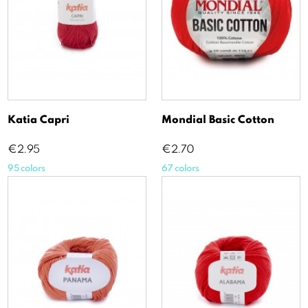
Katia Capri
Mondial Basic Cotton
Price
Price
€2.95
€2.70
95 colors
67 colors