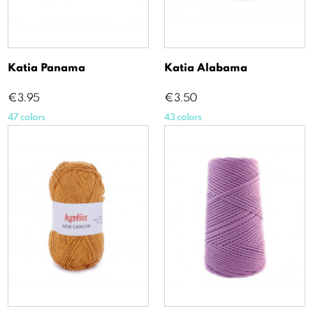
Katia Panama
Katia Alabama
Price
Price
€3.95
€3.50
47 colors
43 colors