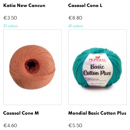
Katia New Cancun
Casasol Cono L
Price
Price
€3.50
€8.80
31 colors
41 colors
Casasol Cone M
Mondial Basic Cotton Plus
Price
Price
€4.60
€5.50