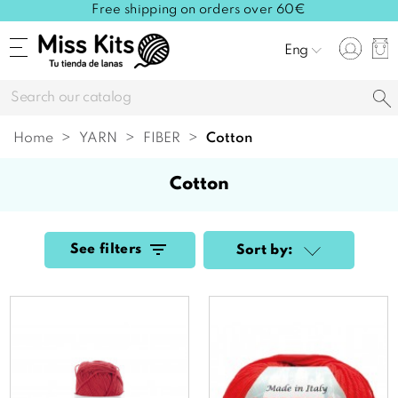
Free shipping on orders over 60€
Eng
Home
YARN
FIBER
cotton
cotton
See filters
Sort by: