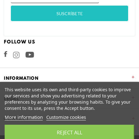
FOLLOW US
Facebook
Instagram
+
INFORMATION
This website uses its own and third-party cookies to improve
our services and show you advertising related to your
+
LEGAL
preferences by analyzing your browsing habits. To give your
consent to its use, press the Accept button.
More information
Customize cookies
CONTACT
REJECT ALL