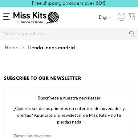
Free shipping on orders over 60€
Eng
Home
tienda lanas madrid
SUBSCRIBE TO OUR NEWSLETTER
Suscríbete a nuestra newsletter
¿Quieres ser de los primeros en enterarte de novedades y
ofertas? Apúntate a la newsletter de Miss Kits y no te
pierdas nada