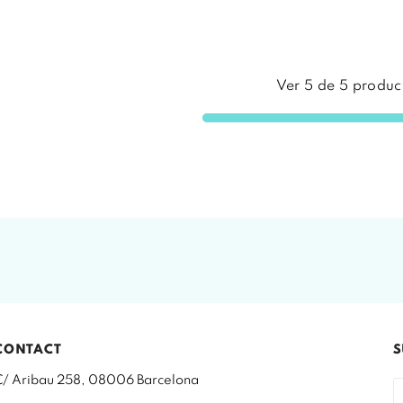
Ver
5
de
5
produc
CONTACT
S
C/ Aribau 258, 08006 Barcelona