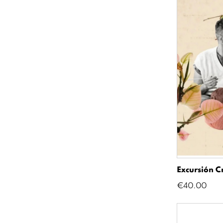
Excursión C
Price
€40.00