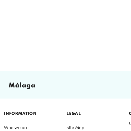
málaga
INFORMATION
LEGAL
Who we are
Site Map