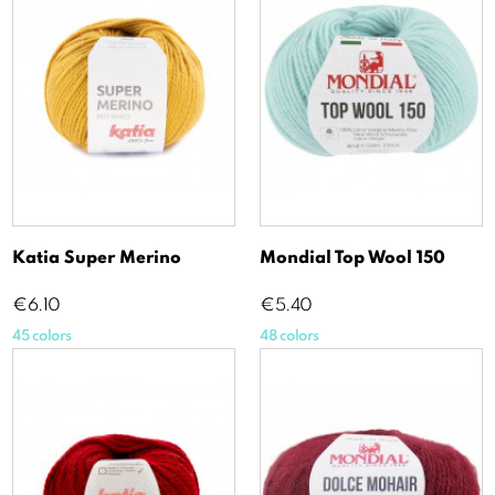
Katia Super Merino
Mondial Top Wool 150
Price
Price
€6.10
€5.40
45 colors
48 colors