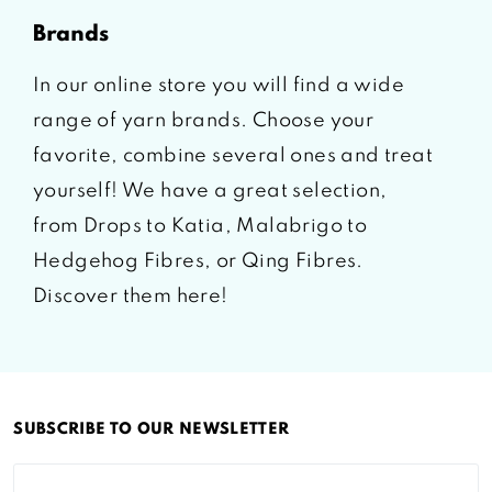
brands
In our online store you will find a wide
range of yarn brands. Choose your
favorite, combine several ones and treat
yourself! We have a great selection,
from Drops to Katia, Malabrigo to
Hedgehog Fibres, or Qing Fibres.
Discover them here!
SUBSCRIBE TO OUR NEWSLETTER