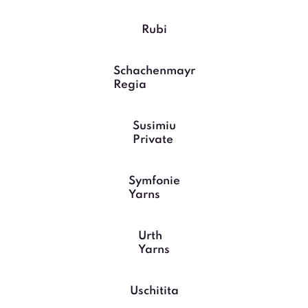
Rubi
Schachenmayr
Regia
Susimiu
Private
Symfonie
Yarns
Urth
Yarns
Uschitita