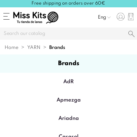
Free shipping on orders over 60€
Eng
Home
YARN
brands
brands
AdR
Apmezga
Ariadna
Casasol