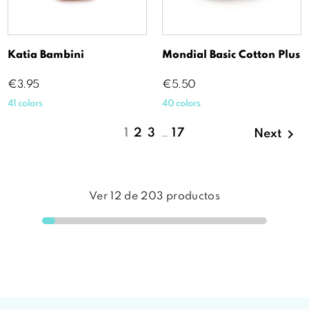
Katia Bambini
Mondial Basic Cotton Plus
Price
Price
€3.95
€5.50
41 colors
40 colors

1
2
3
…
17
Next
Ver
12
de
203
productos