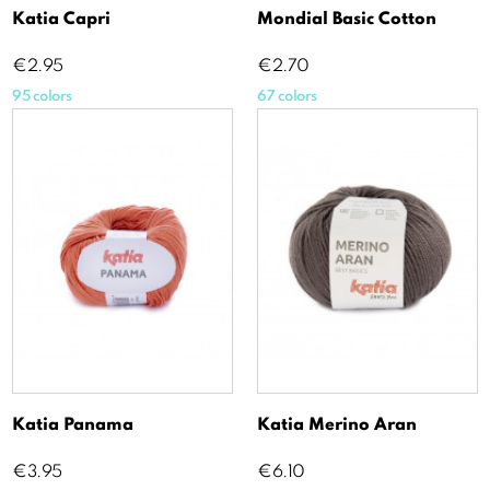
Katia Capri
Mondial Basic Cotton
Price
Price
€2.95
€2.70
95 colors
67 colors
Katia Panama
Katia Merino Aran
Price
Price
€3.95
€6.10