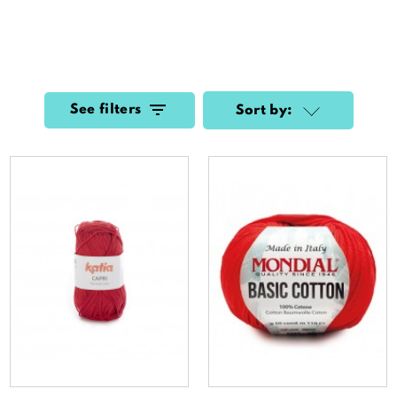
See filters
Sort by: