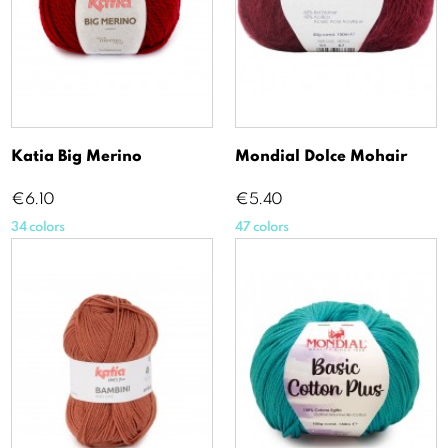
Katia Big Merino
Mondial Dolce Mohair
Price
Price
€6.10
€5.40
34 colors
47 colors