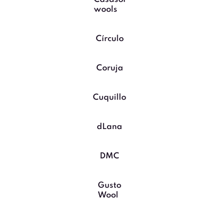
wools
Círculo
Coruja
Cuquillo
dLana
DMC
Gusto
Wool