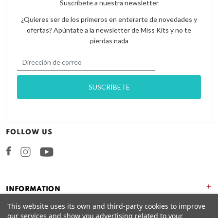
Suscríbete a nuestra newsletter
¿Quieres ser de los primeros en enterarte de novedades y
ofertas? Apúntate a la newsletter de Miss Kits y no te
pierdas nada
FOLLOW US
Facebook
Instagram
+
INFORMATION
This website uses its own and third-party cookies to improve
our services and show you advertising related to your