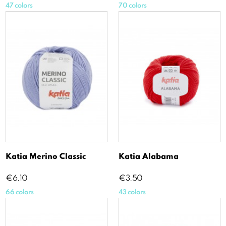
47 colors
70 colors
Katia Merino Classic
Katia Alabama
Price
Price
€6.10
€3.50
66 colors
43 colors