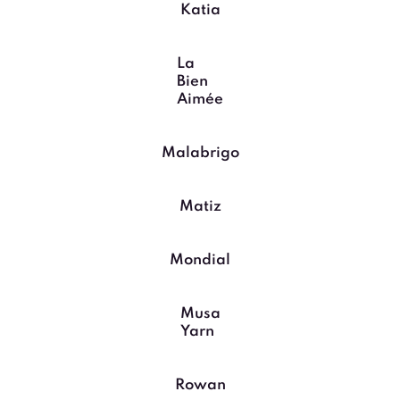
Katia
La
Bien
Aimée
Malabrigo
Matiz
Mondial
Musa
Yarn
Rowan