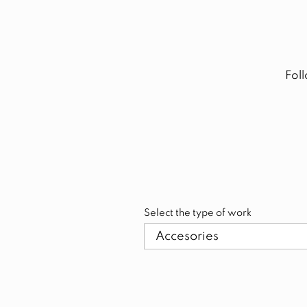
Fol
Select the type of work