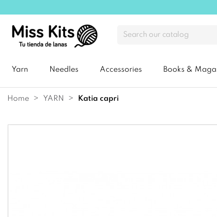
Yarn
Needles
Accessories
Books & Maga
Home
YARN
katia capri