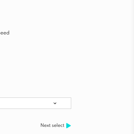
need
Next select