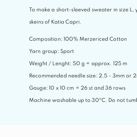
To make a short-sleeved sweater in size L, 
skeins of
Katia Capri.
Composition: 100% Merzericed Cotton
Yarn group: Sport
Weight / Lenght: 50 g = approx. 125 m
Recommended needle size: 2.5 - 3mm or 
Gauge: 10 x 10 cm = 26 st and 36 rows
Machine washable up to 30ºC. Do not tumb