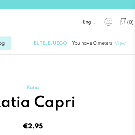
Eng
(0)
EL TEJEJUEGO
You have 0 meters.
View
og
Katia
atia Capri
€2.95