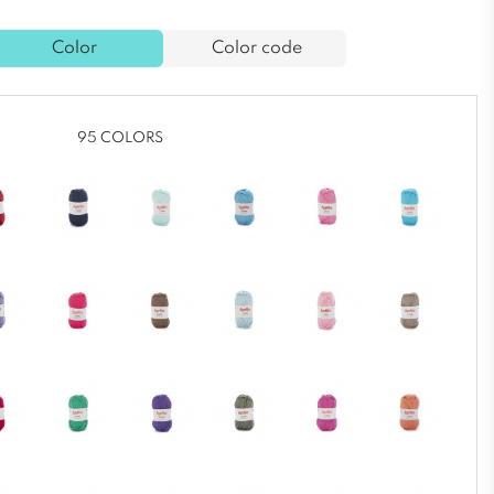
Color
Color code
95 COLORS