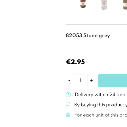
82053 Stone grey
€2.95
Delivery within 24 and
By buying this product 
For each unit of this pr