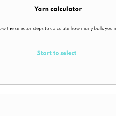
Yarn calculator
low the selector steps to calculate how many balls you 
Start to select