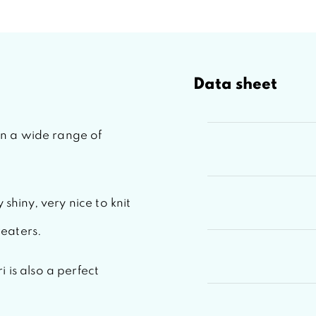
Data sheet
 in a wide range of
 shiny, very nice to knit
eaters.
i
is also a perfect