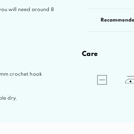
you will need around 8
Recommended
Care
2mm crochet hook
le dry.