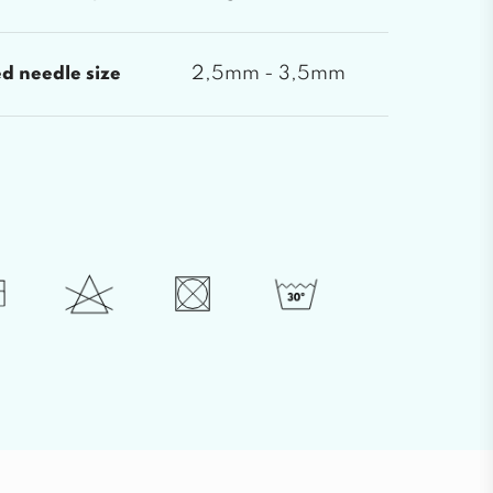
2,5mm - 3,5mm
 needle size