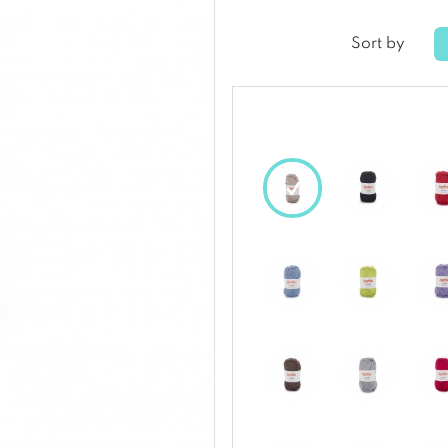
Sort by