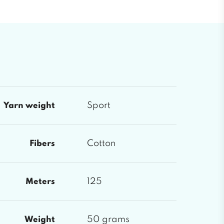
Sport
Yarn weight
Cotton
Fibers
125
Meters
50 grams
Weight