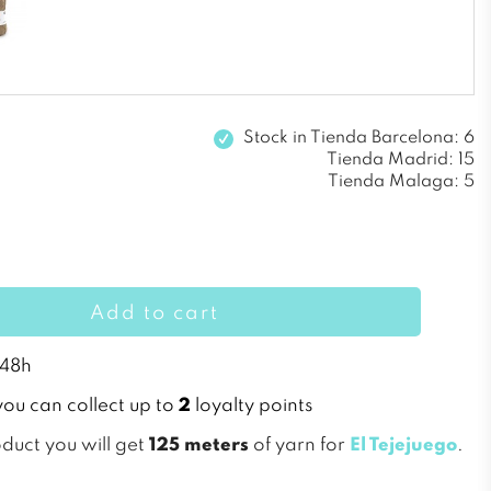
Stock in
Tienda Barcelona: 6
Tienda Madrid: 15
Tienda Malaga: 5
Add to cart
 48h
you can collect up to
2
loyalty points
oduct you will get
125 meters
of yarn for
El Tejejuego
.