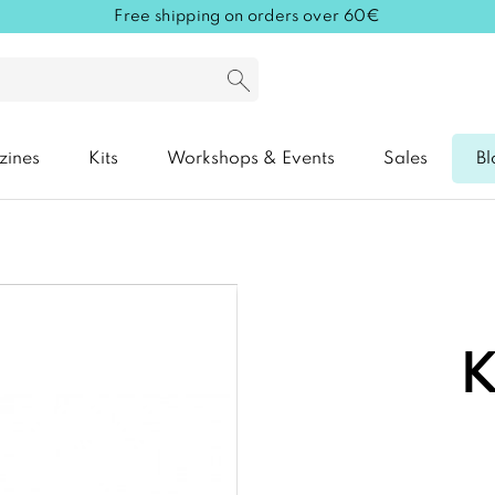
Free shipping on orders over 60€
zines
Kits
Workshops & Events
Sales
Bl
K