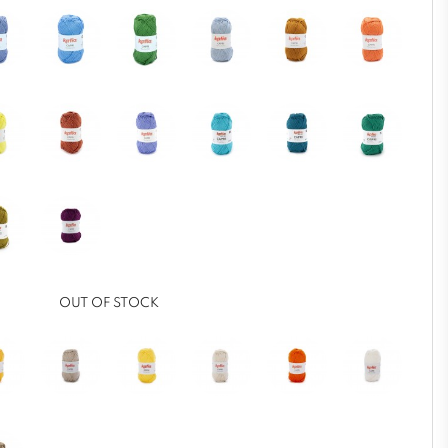
OUT OF STOCK