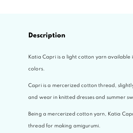
Description
Katia Capri
is a light cotton yarn available
colors.
Capri
is a mercerized cotton thread, slightly
and wear in knitted dresses and summer sw
Being a mercerized cotton yarn,
Katia Capr
thread for making amigurumi.