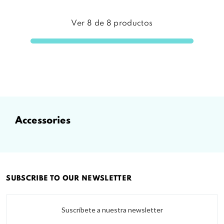
Ver
8
de
8
productos
accessories
SUBSCRIBE TO OUR NEWSLETTER
Suscríbete a nuestra newsletter