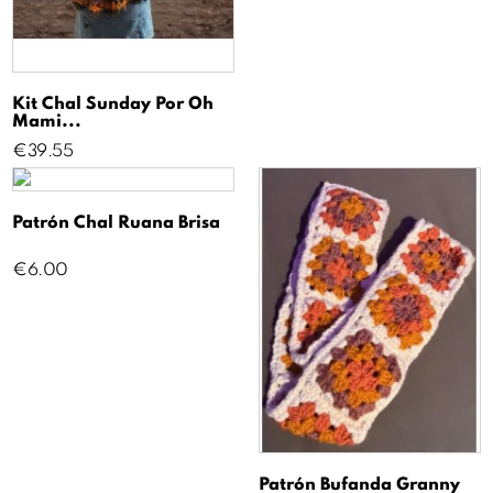
Kit Chal Sunday Por Oh
Mami...
Price
€39.55
Patrón Chal Ruana Brisa
Price
€6.00
Patrón Bufanda Granny