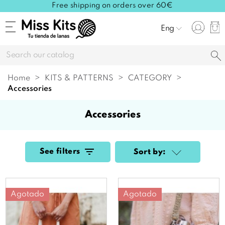
Free shipping on orders over 60€
Eng
Home
KITS & PATTERNS
CATEGORY
accessories
accessories
See filters
Sort by:
Agotado
Agotado