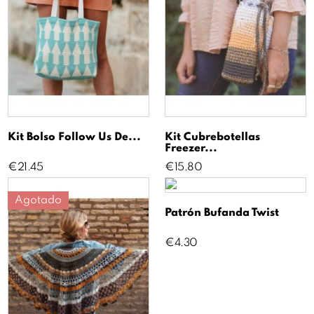
Kit Bolso Follow Us De...
Kit Cubrebotellas
Freezer...
Price
Price
€21.45
€15.80
Agotado
Patrón Bufanda Twist
Price
€4.30