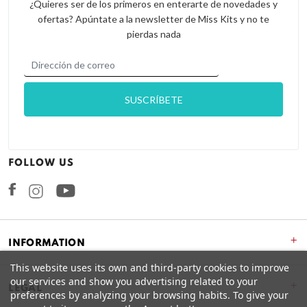
¿Quieres ser de los primeros en enterarte de novedades y
ofertas? Apúntate a la newsletter de Miss Kits y no te
pierdas nada
FOLLOW US
Facebook
Instagram
+
INFORMATION
This website uses its own and third-party cookies to improve
our services and show you advertising related to your
+
LEGAL
preferences by analyzing your browsing habits. To give your