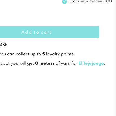
Stock in
Almacén: 100
Add to cart
 48h
you can collect up to
5
loyalty points
oduct you will get
0 meters
of yarn for
El Tejejuego
.