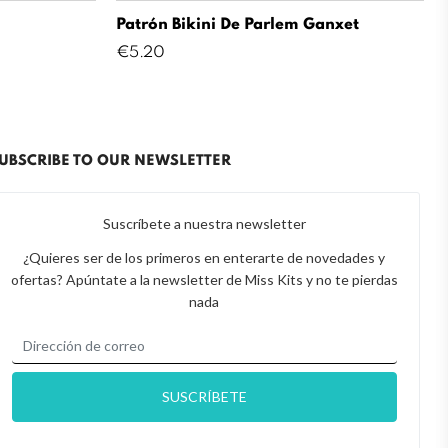
Patrón Bikini De Parlem Ganxet
Price
€5.20
UBSCRIBE TO OUR NEWSLETTER
Suscríbete a nuestra newsletter
¿Quieres ser de los primeros en enterarte de novedades y
ofertas? Apúntate a la newsletter de Miss Kits y no te pierdas
nada