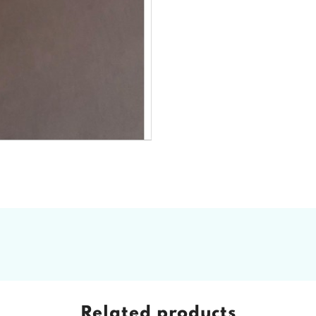
Related products