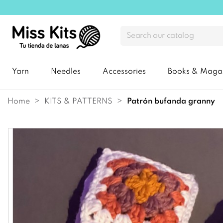
Yarn
Needles
Accessories
Books & Maga
Home
KITS & PATTERNS
patrón bufanda granny