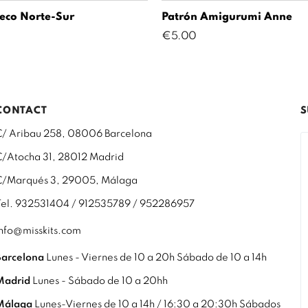
eco Norte-Sur
Patrón Amigurumi Anne
Price
€5.00
CONTACT
S
C/ Aribau 258, 08006 Barcelona
C/Atocha 31, 28012 Madrid
C/Marqués 3, 29005, Málaga
Tel. 932531404 / 912535789 / 952286957
info@misskits.com
Barcelona
Lunes - Viernes de 10 a 20h Sábado de 10 a 14h
Madrid
Lunes - Sábado de 10 a 20hh
Málaga
Lunes-Viernes de 10 a 14h / 16:30 a 20:30h Sábados