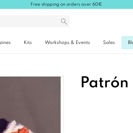
Free shipping on orders over 60€
zines
Kits
Workshops & Events
Sales
Bl
Patrón