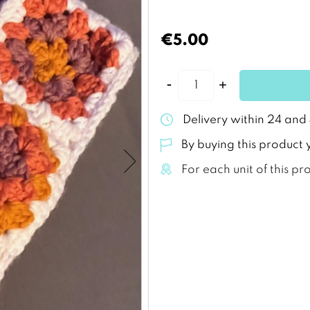
€5.00
Delivery within 24 and
By buying this product 
For each unit of this pr