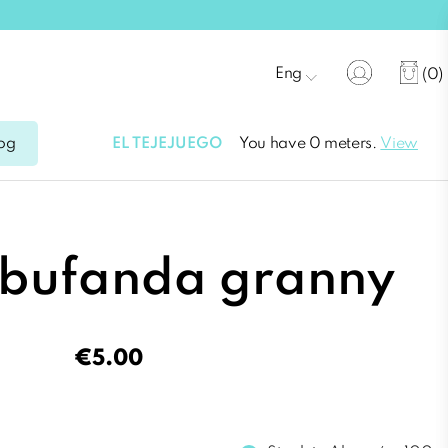
Eng
(0)
EL TEJEJUEGO
You have 0 meters.
View
og
 bufanda granny
€5.00