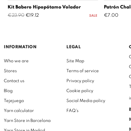
Kit Babero Hipopótamo Volador
Patrón Chal
Regular
Price
Price
€23.90
€19.12
€7.00
SALE
price
INFORMATION
LEGAL
Who we are
Site Map
Stores
Terms of service
Contact us
Privacy policy
Blog
Cookie policy
Tejejuego
Social Media policy
Yarn calculator
FAQ's
Yarn Store in Barcelona
Yarn Store in Madrid