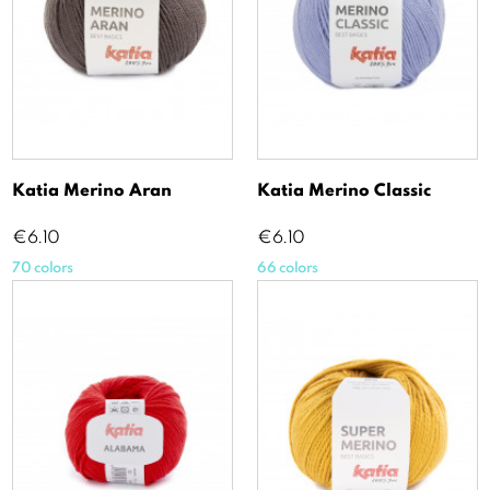
Katia Merino Aran
Katia Merino Classic
Price
Price
€6.10
€6.10
70 colors
66 colors