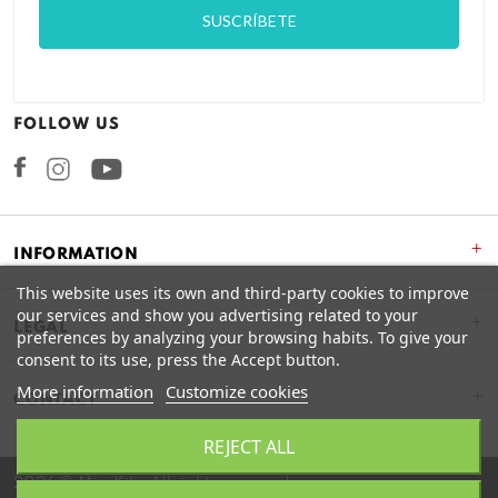
FOLLOW US
Facebook
Instagram
+
INFORMATION
This website uses its own and third-party cookies to improve
our services and show you advertising related to your
+
LEGAL
preferences by analyzing your browsing habits. To give your
consent to its use, press the Accept button.
More information
Customize cookies
CONTACT
REJECT ALL
2026 © Miss Kits. All rights reserved.