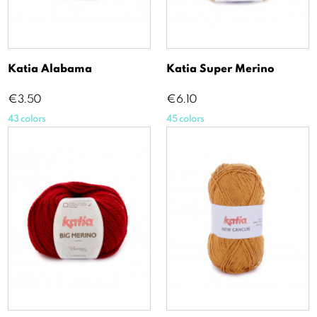
Katia Alabama
Katia Super Merino
Price
Price
€3.50
€6.10
43 colors
45 colors