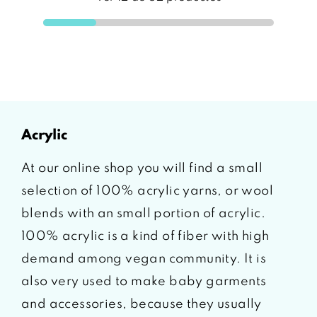
acrylic
At our online shop you will find a small
selection of 100% acrylic yarns, or wool
blends with an small portion of acrylic.
100% acrylic is a kind of fiber with high
demand among vegan community. It is
also very used to make baby garments
and accessories, because they usually