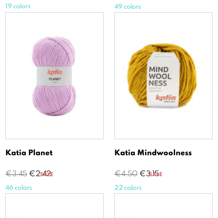
price
19 colors
49 colors
Katia Planet
Katia Mindwoolness
Regular
Price
Regular
Price
€3.45
€2.42
€4.50
€3.15
SALE
SALE
price
price
46 colors
22 colors