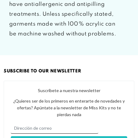
have antiallergenic and antipilling
treatments. Unless specifically stated,
garments made with 100% acrylic can
be machine washed without problems.
SUBSCRIBE TO OUR NEWSLETTER
Suscríbete a nuestra newsletter
¿Quieres ser de los primeros en enterarte de novedades y
ofertas? Apúntate a la newsletter de Miss Kits y no te
pierdas nada