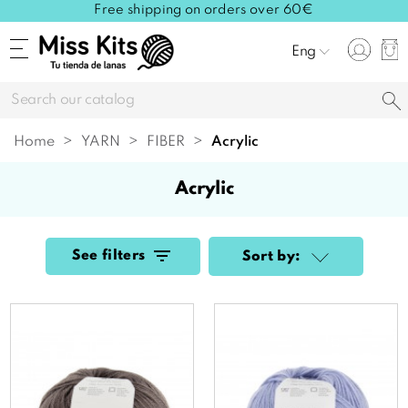
Free shipping on orders over 60€
Eng
Home
YARN
FIBER
acrylic
acrylic
See filters
Sort by: