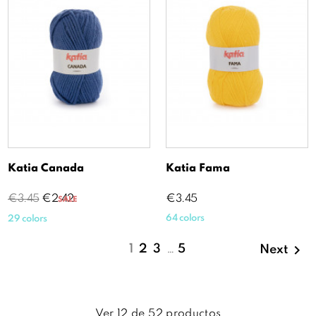
Katia Canada
Katia Fama
Regular
Price
Price
€3.45
€2.42
€3.45
SALE
price
64 colors
29 colors

1
2
3
…
5
Next
Ver
12
de
52
productos