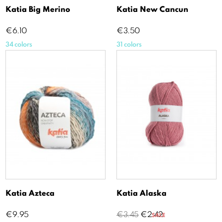
Katia Big Merino
Katia New Cancun
Price
Price
€6.10
€3.50
34 colors
31 colors
Katia Azteca
Katia Alaska
Price
Regular
Price
€9.95
€3.45
€2.42
SALE