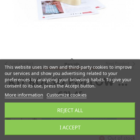
Last product
Next Product
More info
This website uses its own and third-party cookies to improve
our services and show you advertising related to your
preferences by analyzing your browsing habits. To give your
KIT BOLSO FOLLOW US
consent to its use, press the Accept button.
DE POETRYARN
€21.45
More information
Customize cookies
REJECT ALL
remove
add
Elige una combinación
I ACCEPT
Out of stock