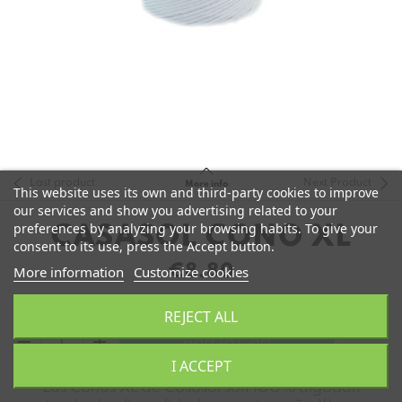
Last product
Next Product
More info
This website uses its own and third-party cookies to improve
our services and show you advertising related to your
preferences by analyzing your browsing habits. To give your
CASASOL CONO XL
consent to its use, press the Accept button.
€8.80
More information
Customize cookies
REJECT ALL
remove
add
Add to Cart
I ACCEPT
Los Conos XL de Casasol son 100% algodón