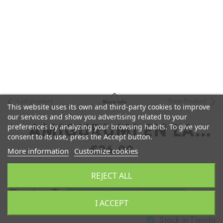
Last product
Next Product
More info
This website uses its own and third-party cookies to improve
our services and show you advertising related to your
preferences by analyzing your browsing habits. To give your
AMIGURUMI EN LA
consent to its use, press the Accept button.
PLAYA
€26.00
More information
Customize cookies
REJECT ALL
remove
add
Add to Cart
I ACCEPT
Stock in
Tienda