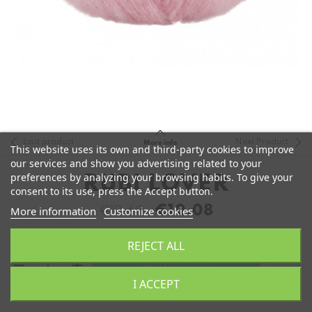
Last product
Next Product
More info
This website uses its own and third-party cookies to improve
our services and show you advertising related to your
preferences by analyzing your browsing habits. To give your
RUBI LOVER
consent to its use, press the Accept button.
€10.08
More information
Customize cookies
€12.60
REJECT ALL
remove
add
Add to Cart
I ACCEPT