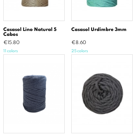
Casasol Lino Natural 5
Casasol Urdimbre 3mm
Cabos
Price
Price
€15.80
€8.60
11 colors
25 colors