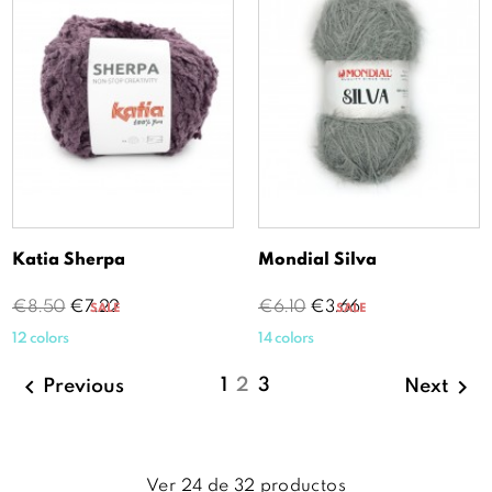
Katia Sherpa
Mondial Silva
Regular
Price
Regular
Price
€8.50
€7.22
€6.10
€3.66
SALE
SALE
price
price
12 colors
14 colors


1
2
3
Previous
Next
Ver
24
de
32
productos