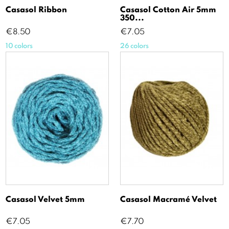
Casasol Ribbon
Casasol Cotton Air 5mm
350...
Price
Price
€8.50
€7.05
10 colors
26 colors
Casasol Velvet 5mm
Casasol Macramé Velvet
Price
Price
€7.05
€7.70