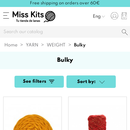
Free shipping on orders over 60€
Eng
Home
YARN
WEIGHT
bulky
bulky
See filters
Sort by: