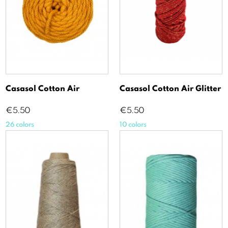
Casasol Cotton Air
Casasol Cotton Air Glitter
Price
Price
€5.50
€5.50
26 colors
10 colors