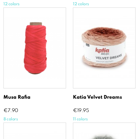
12 colors
12 colors
Musa Rafia
Katia Velvet Dreams
Price
Price
€7.90
€19.95
8 colors
11 colors