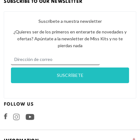
SUBSCRIBE TO OUR NEWSLETTER
Suscríbete a nuestra newsletter
¿Quieres ser de los primeros en enterarte de novedades y
ofertas? Apúntate a la newsletter de Miss Kits y no te
pierdas nada
FOLLOW US
Facebook
Instagram
+