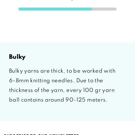
bulky
Bulky yarns are thick, to be worked with
6-8mm knitting needles. Due to the
thickness of the yarn, every 100 gr yarn
ball contains around 90-125 meters.