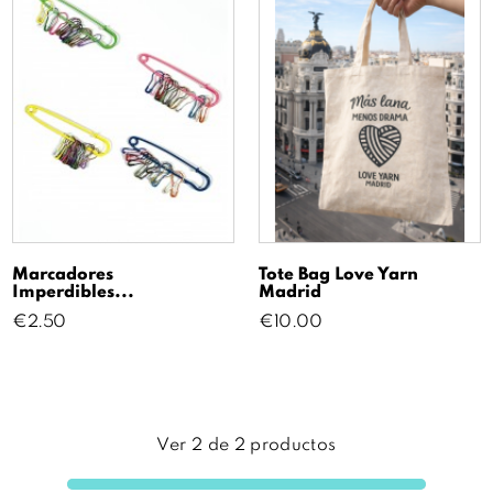
Marcadores
Tote Bag Love Yarn
Imperdibles...
Madrid
Price
Price
€2.50
€10.00
Ver
2
de
2
productos