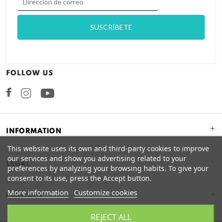
FOLLOW US
Facebook
Instagram
+
INFORMATION
This website uses its own and third-party cookies to improve
our services and show you advertising related to your
+
LEGAL
preferences by analyzing your browsing habits. To give your
consent to its use, press the Accept button.
More information
Customize cookies
CONTACT
REJECT ALL