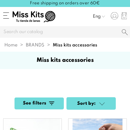
Free shipping on orders over 60€
Eng
Home
BRANDS
miss kits accessories
miss kits accessories
See filters
Sort by: