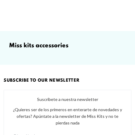
miss kits accessories
SUBSCRIBE TO OUR NEWSLETTER
Suscríbete a nuestra newsletter
¿Quieres ser de los primeros en enterarte de novedades y
ofertas? Apúntate a la newsletter de Miss Kits y no te
pierdas nada