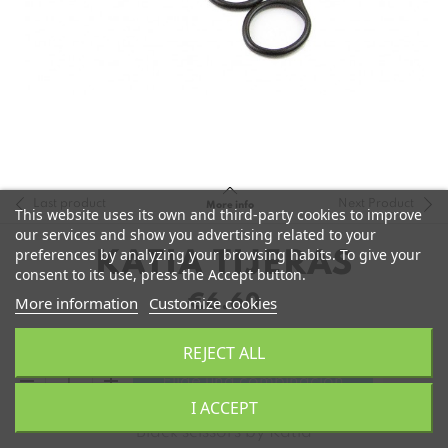
Last product
Next Product
More info
This website uses its own and third-party cookies to improve
our services and show you advertising related to your
preferences by analyzing your browsing habits. To give your
KATIA TIJERAS
consent to its use, press the Accept button.
€6.60
More information
Customize cookies
REJECT ALL
remove
add
Elige una combinación
I ACCEPT
Black scissors by Katia