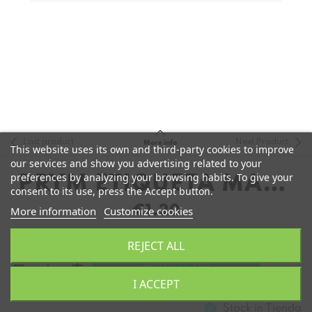
Last product
Next Product
More info
This website uses its own and third-party cookies to improve
our services and show you advertising related to your
preferences by analyzing your browsing habits. To give your
PRYM ETIQUETA MADE
consent to its use, press the Accept button.
WITH LOVE
€1.20
More information
Customize cookies
REJECT ALL
remove
add
Add to Cart
I ACCEPT
Stock in
Tienda