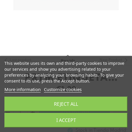
Last product
Next Product
More info
This website uses its own and third-party cookies to improve
our services and show you advertising related to your
preferences by analyzing your browsing habits. To give your
PRYM ETIQUETA
consent to its use, press the Accept button.
HANDMADE
€1.20
More information
Customize cookies
CUADRADA
REJECT ALL
remove
add
Add to Cart
I ACCEPT
Stock in
Tienda Madrid: