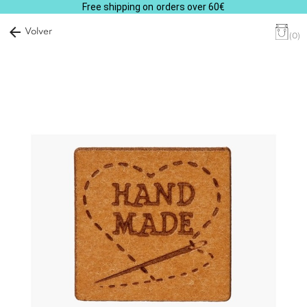
Free shipping on orders over 60€
arrow_back
Volver
(0)