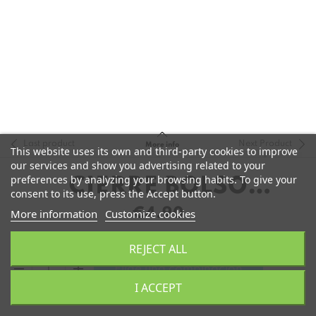
Last product
Next Product
More info
This website uses its own and third-party cookies to improve
our services and show you advertising related to your
preferences by analyzing your browsing habits. To give your
CIERRE BOLSO
consent to its use, press the Accept button.
ALUMINIO
€4.90
More information
Customize cookies
REJECT ALL
remove
add
Elige una combinación
I ACCEPT