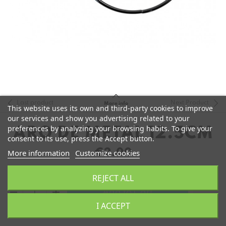
Last product
Next Product
More info
This website uses its own and third-party cookies to improve
our services and show you advertising related to your
preferences by analyzing your browsing habits. To give your
ARO DE METAL 12.5CM
consent to its use, press the Accept button.
€2.00
More information
Customize cookies
REJECT ALL
remove
add
Add to Cart
I ACCEPT