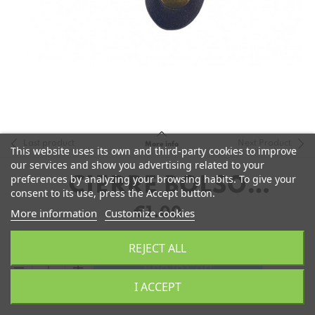
Last product
Next Product
More info
This website uses its own and third-party cookies to improve
our services and show you advertising related to your
preferences by analyzing your browsing habits. To give your
CIERRE BOLSO
consent to its use, press the Accept button.
POLIPIEL 8CM
€1.00
More information
Customize cookies
REJECT ALL
remove
add
Add to Cart
I ACCEPT