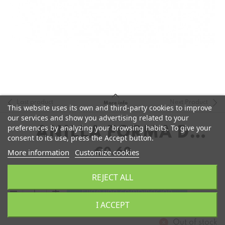
Last product
Next Product
More info
This website uses its own and third-party cookies to improve
our services and show you advertising related to your
preferences by analyzing your browsing habits. To give your
ANILLA FORMA D
consent to its use, press the Accept button.
COBRE
€0.60
More information
Customize cookies
REJECT ALL
remove
add
Elige una combinación
I ACCEPT
Out of stock