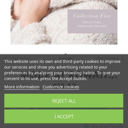
Last product
Next Product
More info
This website uses its own and third-party cookies to improve
our services and show you advertising related to your
preferences by analyzing your browsing habits. To give your
MODE AT ROWAN
consent to its use, press the Accept button.
COLLECTION 5 (INGLÉS)
€13.50
More information
Customize cookies
REJECT ALL
remove
add
Add to Cart
I ACCEPT
Stock in
Tienda