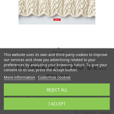
Last product
Next Product
More info
This website uses its own and third-party cookies to improve
our services and show you advertising related to your
preferences by analyzing your browsing habits. To give your
EL GRAN LIBRO DE
consent to its use, press the Accept button.
MOTIVOS DE PUNTO
€26.00
More information
Customize cookies
REJECT ALL
remove
add
Add to Cart
I ACCEPT
Stock in
Tienda