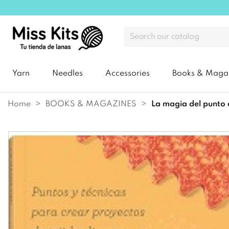
Yarn
Needles
Accessories
Books & Maga
Home
BOOKS & MAGAZINES
la magia del punto