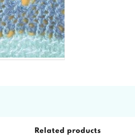
Related products