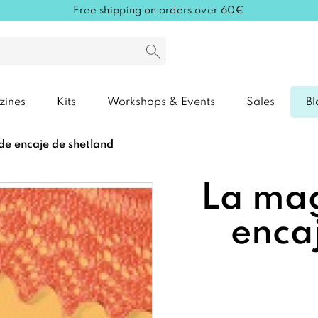
Free shipping on orders over 60€
zines
Kits
Workshops & Events
Sales
Bl
 de encaje de shetland
La mag
enca