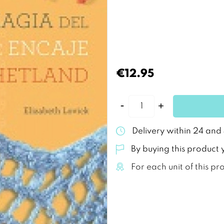
€12.95
Delivery within 24 and
By buying this product 
For each unit of this pr