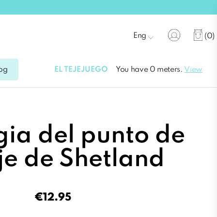
Eng
(0)
EL TEJEJUEGO
You have 0 meters.
View
og
ia del punto de
je de Shetland
€12.95