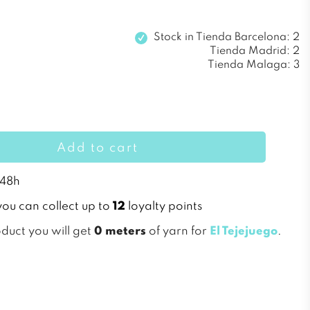
Stock in
Tienda Barcelona: 2
Tienda Madrid: 2
Tienda Malaga: 3
Add to cart
 48h
you can collect up to
12
loyalty points
oduct you will get
0 meters
of yarn for
El Tejejuego
.