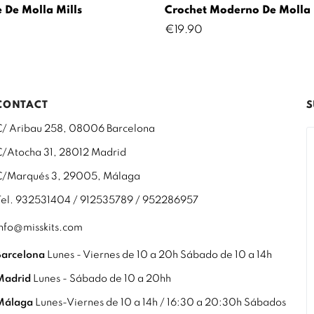
 De Molla Mills
Crochet Moderno De Molla 
Price
€19.90
CONTACT
S
C/ Aribau 258, 08006 Barcelona
C/Atocha 31, 28012 Madrid
C/Marqués 3, 29005, Málaga
Tel. 932531404 / 912535789 / 952286957
info@misskits.com
Barcelona
Lunes - Viernes de 10 a 20h Sábado de 10 a 14h
Madrid
Lunes - Sábado de 10 a 20hh
Málaga
Lunes-Viernes de 10 a 14h / 16:30 a 20:30h Sábados