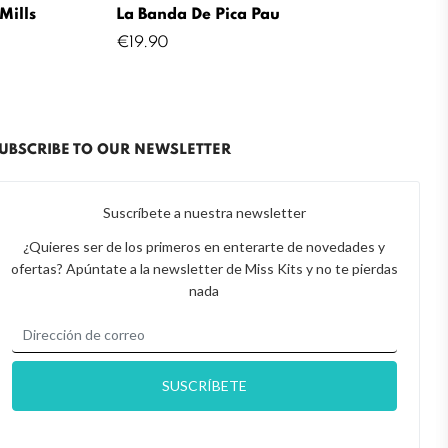
Mills
La Banda De Pica Pau
Price
€19.90
UBSCRIBE TO OUR NEWSLETTER
Suscríbete a nuestra newsletter
¿Quieres ser de los primeros en enterarte de novedades y
ofertas? Apúntate a la newsletter de Miss Kits y no te pierdas
nada