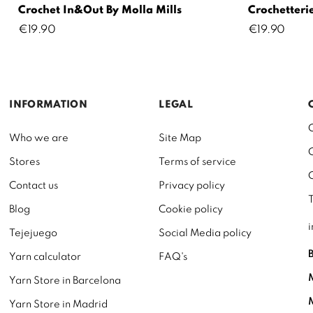
Crochet In&Out By Molla Mills
Crochetterie
Price
Price
€19.90
€19.90
INFORMATION
LEGAL
Who we are
Site Map
Stores
Terms of service
Contact us
Privacy policy
Blog
Cookie policy
Tejejuego
Social Media policy
Yarn calculator
FAQ's
Yarn Store in Barcelona
Yarn Store in Madrid