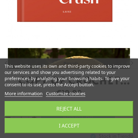
Last product
Next Product
More info
This website uses its own and third-party cookies to improve
our services and show you advertising related to your
preferences by analyzing your browsing habits. To give your
COPY OF CROCHET
consent to its use, press the Accept button.
CRUSH DE MOLLA
€19.90
More information
Customize cookies
MILLS
REJECT ALL
remove
add
Add to Cart
I ACCEPT
Stock in
Tienda