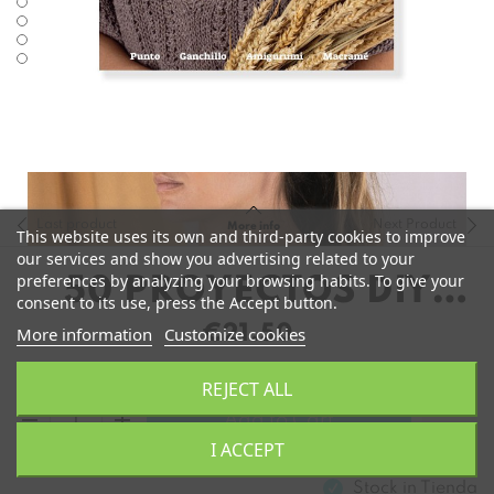
Last product
Next Product
More info
This website uses its own and third-party cookies to improve
our services and show you advertising related to your
preferences by analyzing your browsing habits. To give your
50 PROYECTOS DIY
consent to its use, press the Accept button.
PARA SENTIRTE BIEN
€21.50
More information
Customize cookies
REJECT ALL
remove
add
Add to Cart
I ACCEPT
Stock in
Tienda