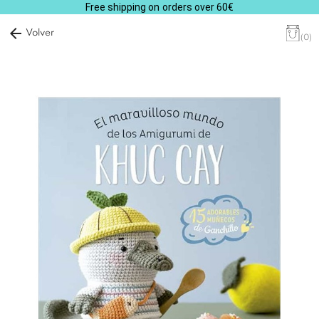
Free shipping on orders over 60€
arrow_back
Volver
(0)