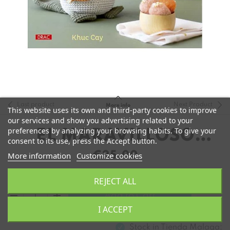
Last product
Next Product
More info
This website uses its own and third-party cookies to improve
our services and show you advertising related to your
preferences by analyzing your browsing habits. To give your
EL MARAVILLOSO
consent to its use, press the Accept button.
MUNDO DE LOS
€25.00
More information
Customize cookies
AMIGURUMIS DE KHUC
REJECT ALL
CAY
remove
add
Add to Cart
I ACCEPT
Stock in
Tienda Malaga: