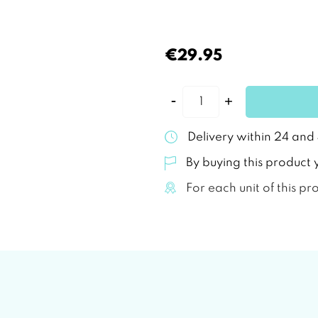
€29.95
Delivery within 24 and
By buying this product 
For each unit of this pr