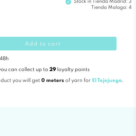
Stock in
Tienda Madrid: 3
Tienda Malaga: 4
Add to cart
 48h
you can collect up to
29
loyalty points
oduct you will get
0 meters
of yarn for
El Tejejuego
.