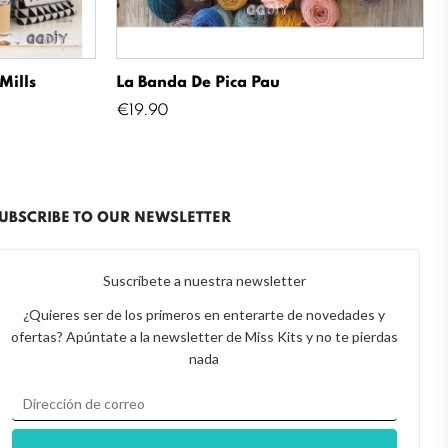
Mills
La Banda De Pica Pau
Price
€19.90
UBSCRIBE TO OUR NEWSLETTER
Suscríbete a nuestra newsletter
¿Quieres ser de los primeros en enterarte de novedades y
ofertas? Apúntate a la newsletter de Miss Kits y no te pierdas
nada