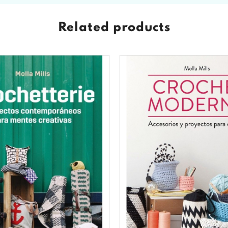
Related products