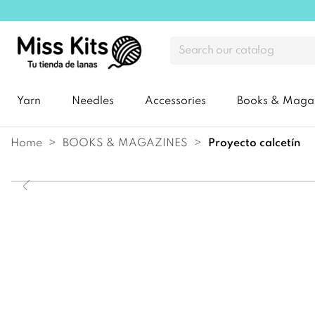
Yarn
Needles
Accessories
Books & Maga
Home
BOOKS & MAGAZINES
proyecto calcetín