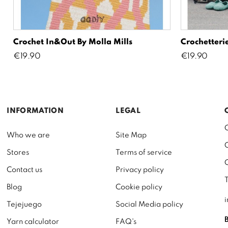
Crochet In&Out By Molla Mills
Crochetterie
Price
Price
€19.90
€19.90
INFORMATION
LEGAL
Who we are
Site Map
Stores
Terms of service
Contact us
Privacy policy
Blog
Cookie policy
Tejejuego
Social Media policy
Yarn calculator
FAQ's