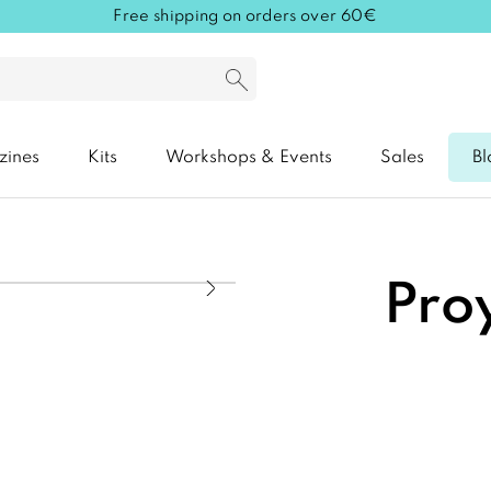
Free shipping on orders over 60€
zines
Kits
Workshops & Events
Sales
Bl
Proy