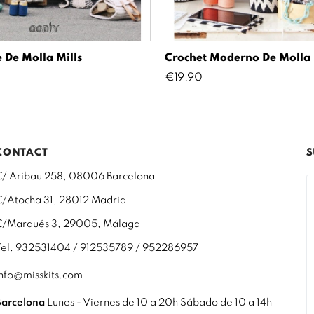
 De Molla Mills
Crochet Moderno De Molla 
Price
€19.90
CONTACT
S
C/ Aribau 258, 08006 Barcelona
C/Atocha 31, 28012 Madrid
C/Marqués 3, 29005, Málaga
Tel. 932531404 / 912535789 / 952286957
info@misskits.com
Barcelona
Lunes - Viernes de 10 a 20h Sábado de 10 a 14h