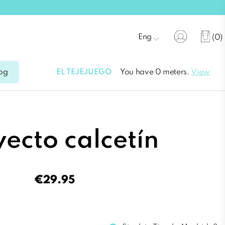
Eng
(0)
EL TEJEJUEGO
You have 0 meters.
View
og
ecto calcetín
€29.95