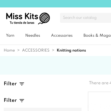
Yarn
Needles
Accessories
Books & Maga
Home
ACCESSORIES
knitting notions
There are 
Filter
Filter