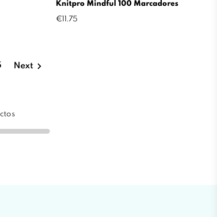
Knitpro Mindful 100 Marcadores
Price
€11.75

5
Next
ctos