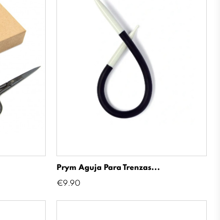
Prym Aguja Para Trenzas...
Price
€9.90