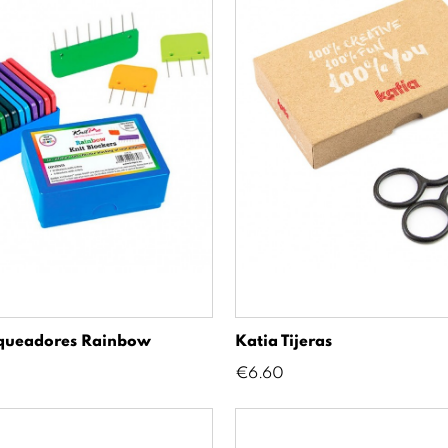
oqueadores Rainbow
Katia Tijeras
Price
€6.60