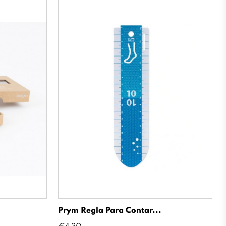
Prym Regla Para Contar...