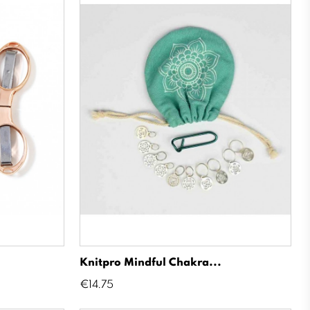
Knitpro Mindful Chakra...
Price
€14.75