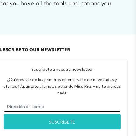
that you have all the tools and notions you
UBSCRIBE TO OUR NEWSLETTER
Suscríbete a nuestra newsletter
¿Quieres ser de los primeros en enterarte de novedades y
ofertas? Apúntate a la newsletter de Miss Kits y no te pierdas
nada