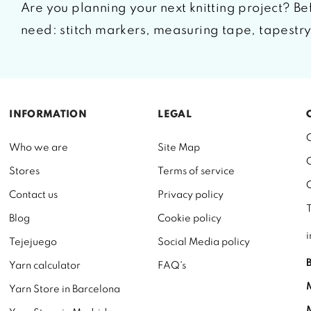
Are you planning your next knitting project? Bef
need: stitch markers, measuring tape, tapestry 
INFORMATION
LEGAL
Who we are
Site Map
Stores
Terms of service
Contact us
Privacy policy
Blog
Cookie policy
Tejejuego
Social Media policy
Yarn calculator
FAQ's
Yarn Store in Barcelona