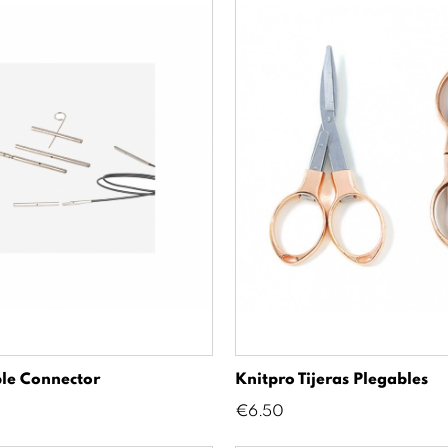
le Connector
Knitpro Tijeras Plegables
Price
€6.50