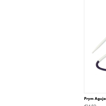
Prym Agujas