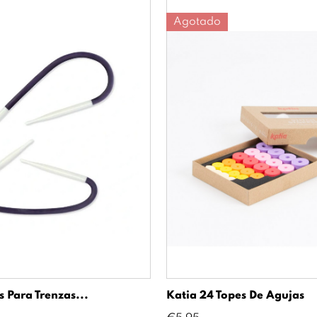
Agotado
 Para Trenzas...
Katia 24 Topes De Agujas