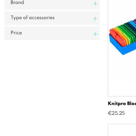
+
Brand
+
Type of accessories
+
Price
Knitpro Bl
Price
€25.25