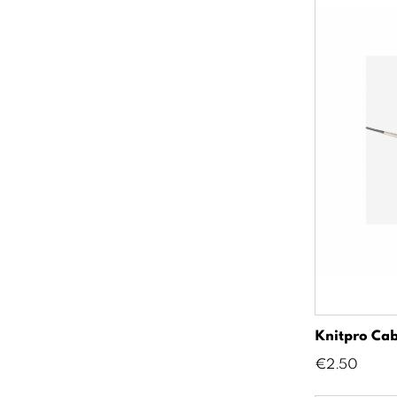
Knitpro Cab
Price
€2.50