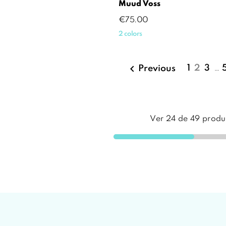
Muud Voss
Price
€75.00
2 colors

1
2
3
…
Previous
Ver
24
de
49
produ