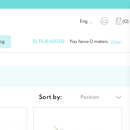
Eng
(0)
EL TEJEJUEGO
You have 0 meters.
View
og
Sort by:
Position