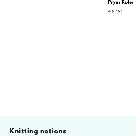
Prym Ruler
Price
€8.20
knitting notions