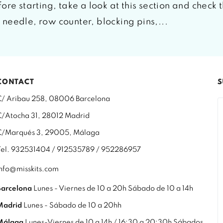
ore starting, take a look at this section and check 
needle, row counter, blocking pins,...
CONTACT
S
C/ Aribau 258, 08006 Barcelona
C/Atocha 31, 28012 Madrid
C/Marqués 3, 29005, Málaga
Tel. 932531404 / 912535789 / 952286957
info@misskits.com
Barcelona
Lunes - Viernes de 10 a 20h Sábado de 10 a 14h
Madrid
Lunes - Sábado de 10 a 20hh
Málaga
Lunes-Viernes de 10 a 14h / 16:30 a 20:30h Sábados