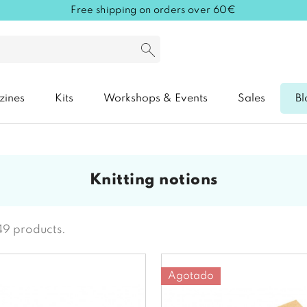
Free shipping on orders over 60€
zines
Kits
Workshops & Events
Sales
Bl
knitting notions
49 products.
Agotado