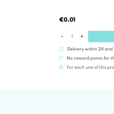
€0.01
Delivery within 24 and
No reward points for th
For each unit of this pr