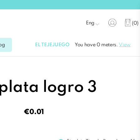
Eng
(0)
EL TEJEJUEGO
You have 0 meters.
View
og
 plata logro 3
€0.01