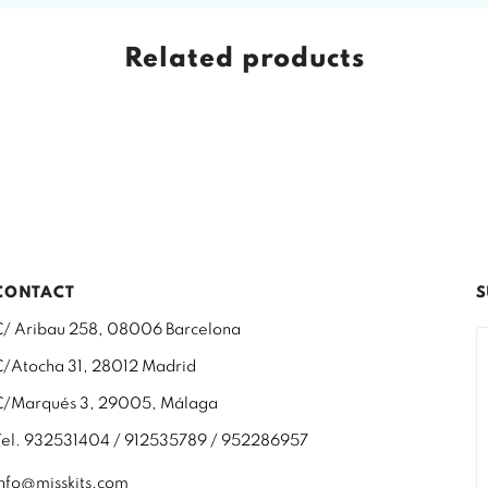
Related products
CONTACT
S
C/ Aribau 258, 08006 Barcelona
C/Atocha 31, 28012 Madrid
C/Marqués 3, 29005, Málaga
Tel. 932531404 / 912535789 / 952286957
info@misskits.com