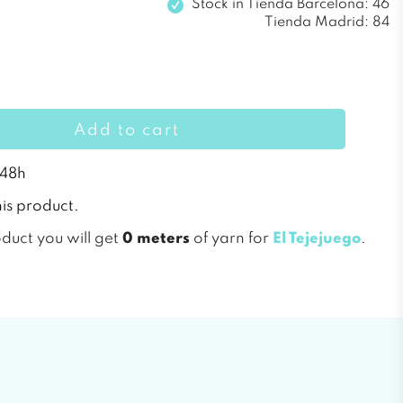
Stock in
Tienda Barcelona: 46
Tienda Madrid: 84
Add to cart
 48h
is product.
oduct you will get
0 meters
of yarn for
El Tejejuego
.