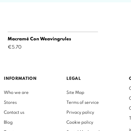
Macramé Con Weavingrules
Price
€5.70
INFORMATION
LEGAL
Who we are
Site Map
Stores
Terms of service
Contact us
Privacy policy
Blog
Cookie policy