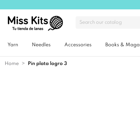
Yarn
Needles
Accessories
Books & Maga
Home
pin plata logro 3