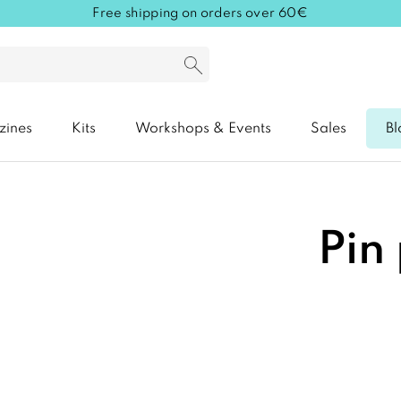
Free shipping on orders over 60€
zines
Kits
Workshops & Events
Sales
Bl
Pin