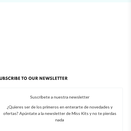
UBSCRIBE TO OUR NEWSLETTER
Suscríbete a nuestra newsletter
¿Quieres ser de los primeros en enterarte de novedades y
ofertas? Apúntate a la newsletter de Miss Kits y no te pierdas
nada