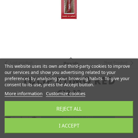
Last product
Next Product
More info
This website uses its own and third-party cookies to improve
our services and show you advertising related to your
preferences by analyzing your browsing habits. To give your
TULIP ETIMO RED
consent to its use, press the Accept button.
€12.10
More information
Customize cookies
REJECT ALL
remove
add
Add to Cart
I ACCEPT