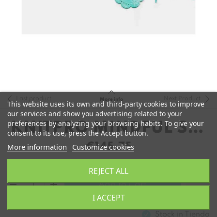
Last product
Next Product
More info
This website uses its own and third-party cookies to improve
our services and show you advertising related to your
preferences by analyzing your browsing habits. To give your
KNITPRO MINDFUL SET
consent to its use, press the Accept button.
COMPLETO 10CM
€145.75
More information
Customize cookies
REJECT ALL
remove
add
Add to Cart
I ACCEPT
Stock in
Tienda