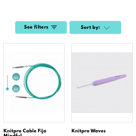
See filters
Sort by:
Knitpro Cable Fijo
Knitpro Waves
Mindful