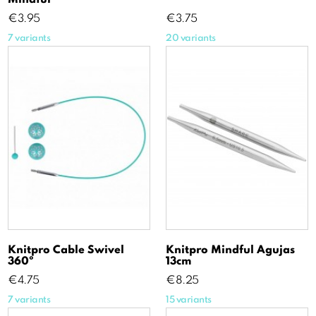
Price
Price
€3.95
€3.75
7 variants
20 variants
Knitpro Cable Swivel
Knitpro Mindful Agujas
360º
13cm
Price
Price
€4.75
€8.25
7 variants
15 variants