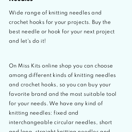
Wide range of knitting needles and
crochet hooks for your projects. Buy the
best needle or hook for your next project
and let's do it!
On Miss Kits online shop you can choose
among different kinds of knitting needles
and crochet hooks, so you can buy your
favorite brand and the most suitable tool
for your needs. We have any kind of
knitting needles: fixed and
interchangeable circular needles, short
and long, straight knitting needles and