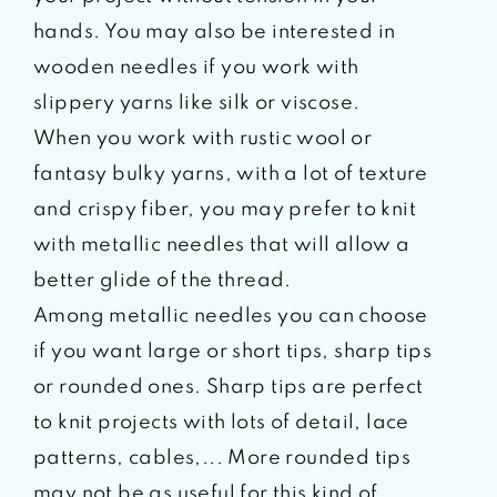
hands. You may also be interested in
wooden needles if you work with
slippery yarns like silk or viscose.
When you work with rustic wool or
fantasy bulky yarns, with a lot of texture
and crispy fiber, you may prefer to knit
with metallic needles that will allow a
better glide of the thread.
Among metallic needles you can choose
if you want large or short tips, sharp tips
or rounded ones. Sharp tips are perfect
to knit projects with lots of detail, lace
patterns, cables,... More rounded tips
may not be as useful for this kind of