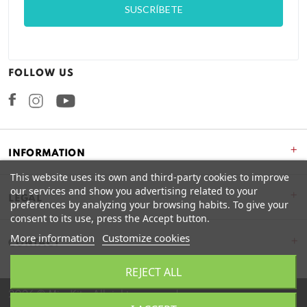
FOLLOW US
Facebook
Instagram
+
INFORMATION
This website uses its own and third-party cookies to improve
our services and show you advertising related to your
+
LEGAL
preferences by analyzing your browsing habits. To give your
consent to its use, press the Accept button.
More information
Customize cookies
CONTACT
REJECT ALL
2026 © Miss Kits. All rights reserved.