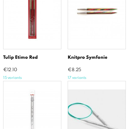
Tulip Etimo Red
Knitpro Symfonie
Price
Price
€12.10
€8.25
15 variants
17 variants