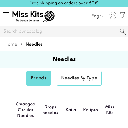
Free shipping on orders over 60€
Eng
Home
needles
needles
Brands
Needles By Type
Chiaogoo
Drops
Miss
Circular
Katia
Knitpro
Po
needles
Kits
Needles