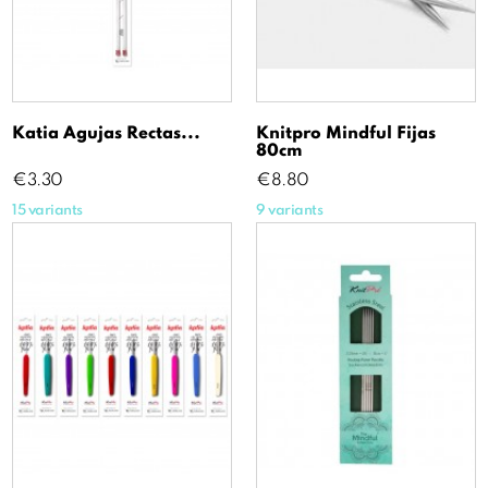
Katia Agujas Rectas...
Knitpro Mindful Fijas
80cm
Price
Price
€3.30
€8.80
15 variants
9 variants