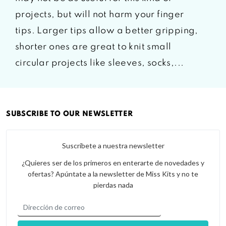
projects, but will not harm your finger
tips. Larger tips allow a better gripping,
shorter ones are great to knit small
circular projects like sleeves, socks,...
SUBSCRIBE TO OUR NEWSLETTER
Suscríbete a nuestra newsletter
¿Quieres ser de los primeros en enterarte de novedades y
ofertas? Apúntate a la newsletter de Miss Kits y no te
pierdas nada