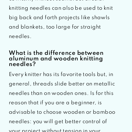
knitting needles can also be used to knit
big back and forth projects like shawls
and blankets, too large for straight
needles.
What is the difference between
aluminum and wooden knitting
needles?
Every knitter has its favorite tools but, in
general, threads slide better on metallic
needles than on wooden ones. Is for this
reason that if you are a beginner, is
advisable to choose wooden or bamboo
needles: you will get better control of
your project without tension in your