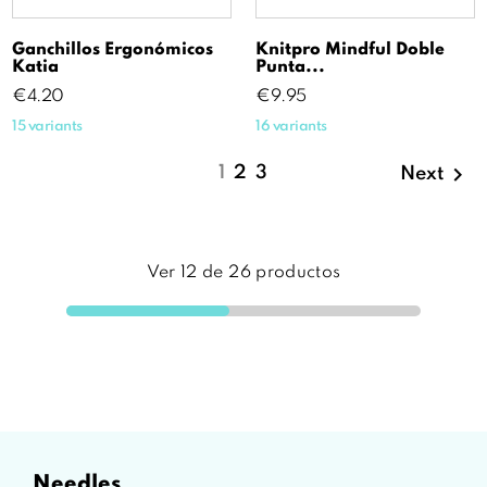
Ganchillos Ergonómicos
Knitpro Mindful Doble
Katia
Punta...
Price
Price
€4.20
€9.95
15 variants
16 variants

1
2
3
Next
Ver
12
de
26
productos
needles