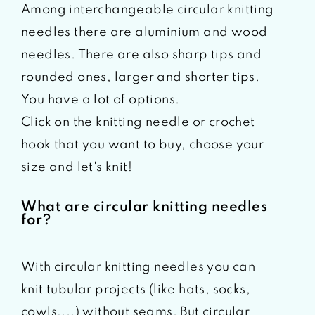
Among interchangeable circular knitting
needles there are aluminium and wood
needles. There are also sharp tips and
rounded ones, larger and shorter tips.
You have a lot of options.
Click on the knitting needle or crochet
hook that you want to buy, choose your
size and let's knit!
What are circular knitting needles
for?
With circular knitting needles you can
knit tubular projects (like hats, socks,
cowls,...) without seams. But circular