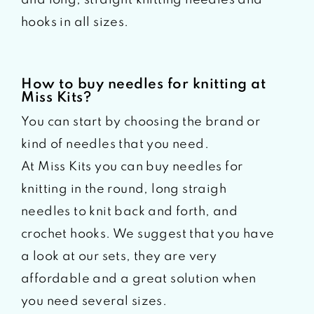
hooks in all sizes.
How to buy needles for knitting at
Miss Kits?
You can start by choosing the brand or
kind of needles that you need.
At Miss Kits you can buy needles for
knitting in the round, long straigh
needles to knit back and forth, and
crochet hooks. We suggest that you have
a look at our sets, they are very
affordable and a great solution when
you need several sizes.