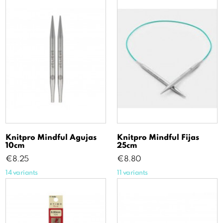
Knitpro Mindful Agujas
Knitpro Mindful Fijas
10cm
25cm
Price
Price
€8.25
€8.80
14 variants
11 variants