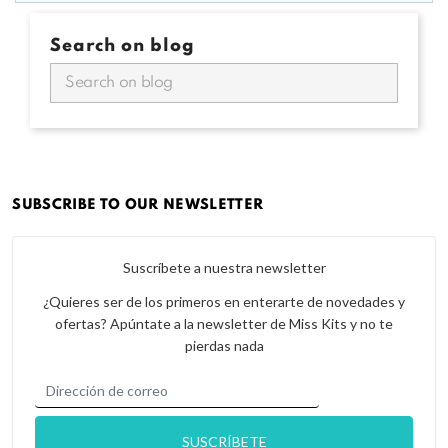
Search on blog
SUBSCRIBE TO OUR NEWSLETTER
Suscríbete a nuestra newsletter
¿Quieres ser de los primeros en enterarte de novedades y
ofertas? Apúntate a la newsletter de Miss Kits y no te
pierdas nada