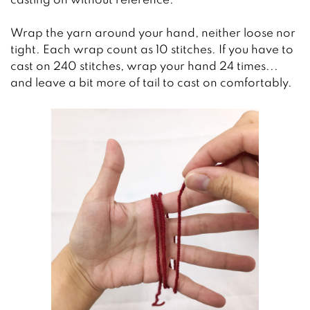
casting on without reference.
Wrap the yarn around your hand, neither loose nor
tight. Each wrap count as 10 stitches. If you have to
cast on 240 stitches, wrap your hand 24 times...
and leave a bit more of tail to cast on comfortably.