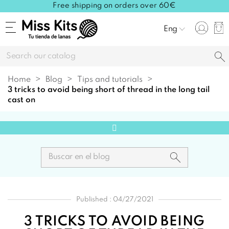
Free shipping on orders over 60€
Eng
Home
Blog
Tips and tutorials
3 tricks to avoid being short of thread in the long tail
cast on
Published : 04/27/2021
3 TRICKS TO AVOID BEING