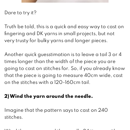
Dare to try it?
Truth be told, this is a quick and easy way to cast on
fingering and DK yarns in small projects, but not
very trusty for bulky yarns and longer pieces.
Another quick guesstimation is to leave a tail 3 or 4
times longer than the width of the piece you are
going to cast on stitches for. So, if you already know
that the piece is going to measure 40cm wide, cast
on the stitches with a 120-160cm tail.
2) Wind the yarn around the needle.
Imagine that the pattern says to cast on 240
stitches.