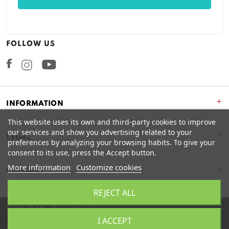
FOLLOW US
Facebook
Instagram
+
INFORMATION
This website uses its own and third-party cookies to improve
our services and show you advertising related to your
+
LEGAL
preferences by analyzing your browsing habits. To give your
consent to its use, press the Accept button.
More information
Customize cookies
CONTACT
REJECT ALL
2026 © Miss Kits. All rights reserved.
I ACCEPT