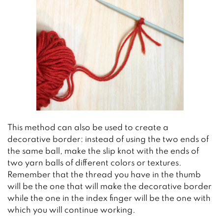
This method can also be used to create a
decorative border: instead of using the two ends of
the same ball, make the slip knot with the ends of
two yarn balls of different colors or textures.
Remember that the thread you have in the thumb
will be the one that will make the decorative border
while the one in the index finger will be the one with
which you will continue working.