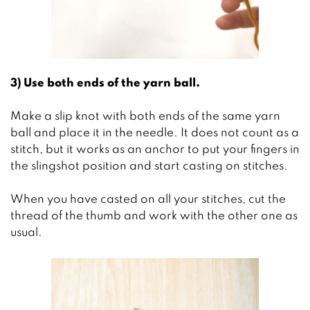
3) Use both ends of the yarn ball.
Make a slip knot with both ends of the same yarn
ball and place it in the needle. It does not count as a
stitch, but it works as an anchor to put your fingers in
the slingshot position and start casting on stitches.
When you have casted on all your stitches, cut the
thread of the thumb and work with the other one as
usual.