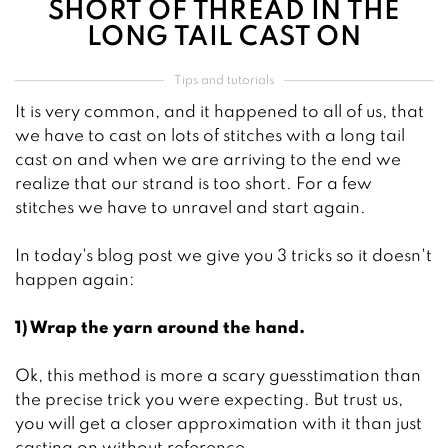
SHORT OF THREAD IN THE
LONG TAIL CAST ON
Tips and tutorials
It is very common, and it happened to all of us, that
we have to cast on lots of stitches with a long tail
cast on and when we are arriving to the end we
realize that our strand is too short. For a few
stitches we have to unravel and start again.
In today's blog post we give you 3 tricks so it doesn't
happen again:
1) Wrap the yarn around the hand.
Ok, this method is more a scary guesstimation than
the precise trick you were expecting. But trust us,
you will get a closer approximation with it than just