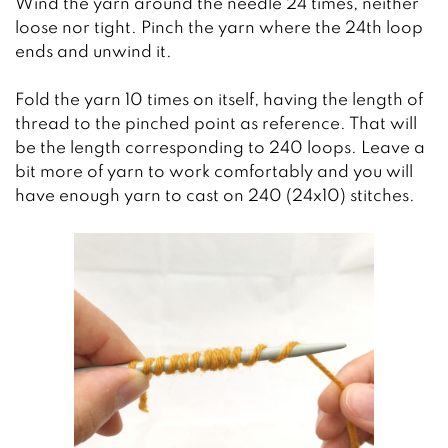
Wind the yarn around the needle 24 times, neither
loose nor tight. Pinch the yarn where the 24th loop
ends and unwind it.
Fold the yarn 10 times on itself, having the length of
thread to the pinched point as reference. That will
be the length corresponding to 240 loops. Leave a
bit more of yarn to work comfortably and you will
have enough yarn to cast on 240 (24x10) stitches.