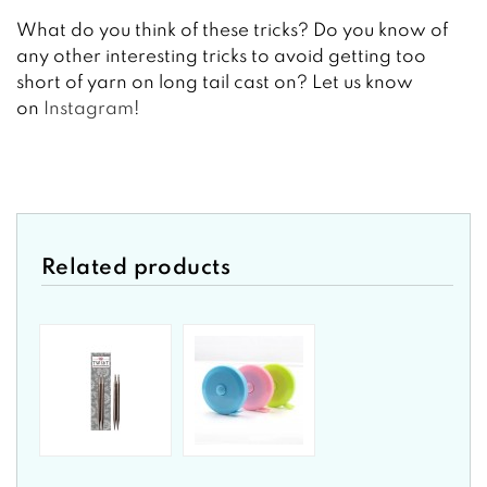
What do you think of these tricks? Do you know of
any other interesting tricks to avoid getting too
short of yarn on long tail cast on? Let us know
on
Instagram
!
Related products