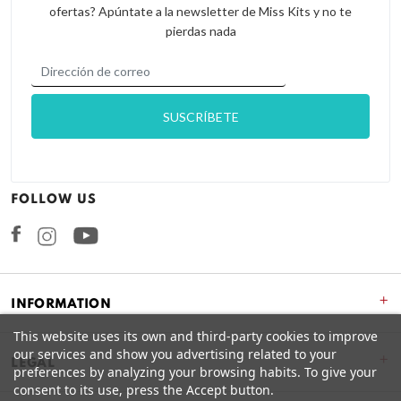
ofertas? Apúntate a la newsletter de Miss Kits y no te
pierdas nada
FOLLOW US
Facebook
Instagram
+
INFORMATION
This website uses its own and third-party cookies to improve
our services and show you advertising related to your
+
LEGAL
preferences by analyzing your browsing habits. To give your
consent to its use, press the Accept button.