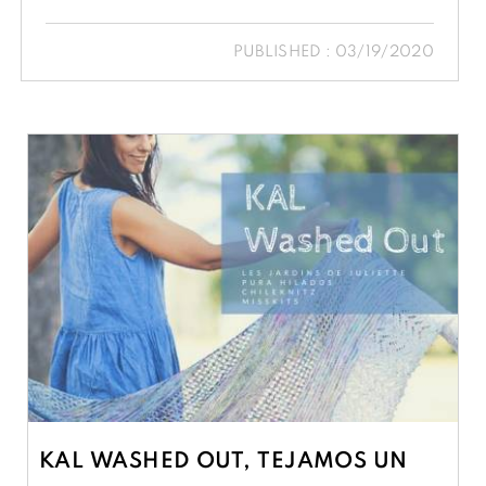
PUBLISHED : 03/19/2020
KAL WASHED OUT, TEJAMOS UN