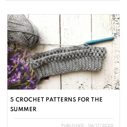
5 CROCHET PATTERNS FOR THE
SUMMER
PUBLISHED : 06/17/2020