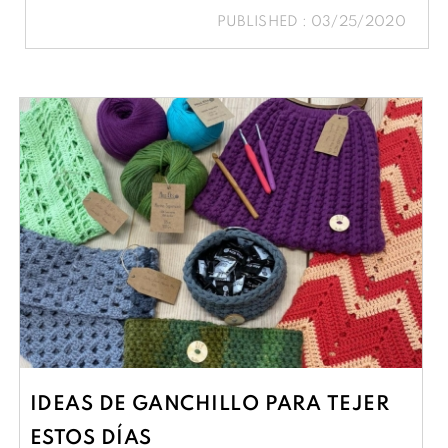
PUBLISHED : 03/25/2020
IDEAS DE GANCHILLO PARA TEJER
ESTOS DÍAS