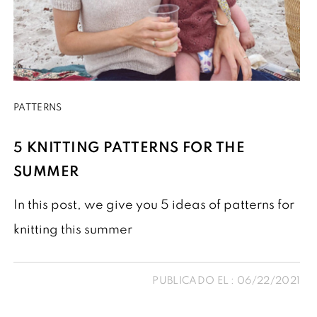
PATTERNS
5 KNITTING PATTERNS FOR THE
SUMMER
In this post, we give you 5 ideas of patterns for
knitting this summer
PUBLICADO EL : 06/22/2021