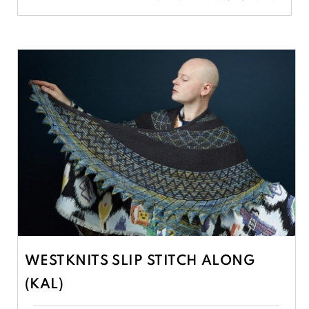
WESTKNITS SLIP STITCH ALONG
(KAL)