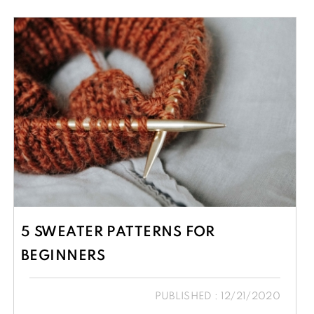
5 SWEATER PATTERNS FOR
BEGINNERS
PUBLISHED : 12/21/2020