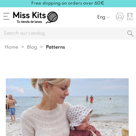
Free shipping on orders over 60€
Eng
Home
Blog
patterns