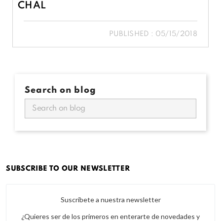
CHAL
PUBLISHED : 05/15/2018
Search on blog
SUBSCRIBE TO OUR NEWSLETTER
Suscríbete a nuestra newsletter
¿Quieres ser de los primeros en enterarte de novedades y