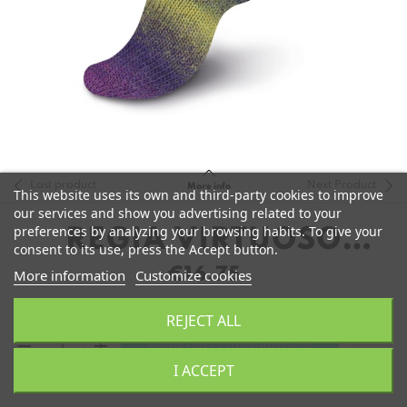
Last product
Next Product
More info
This website uses its own and third-party cookies to improve
our services and show you advertising related to your
preferences by analyzing your browsing habits. To give your
REGIA VIRTUOSO
consent to its use, press the Accept button.
COLOR
€16.75
More information
Customize cookies
REJECT ALL
remove
add
Elige una combinación
I ACCEPT